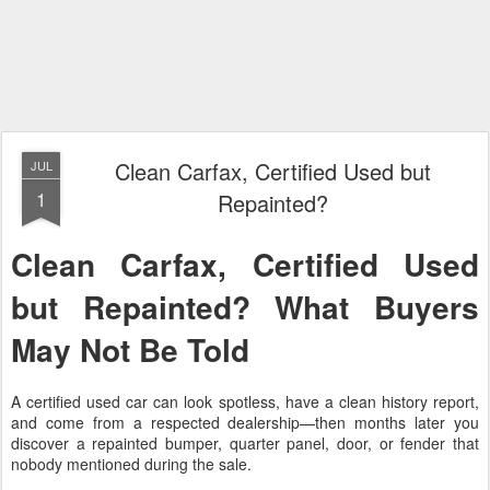
Clean Carfax, Certified Used but
JUL
1
Repainted?
Clean Carfax, Certified Used
but Repainted? What Buyers
May Not Be Told
A certified used car can look spotless, have a clean history report,
and come from a respected dealership—then months later you
discover a repainted bumper, quarter panel, door, or fender that
nobody mentioned during the sale.