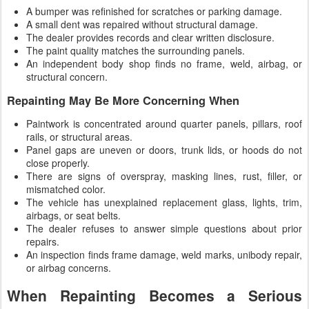
A bumper was refinished for scratches or parking damage.
A small dent was repaired without structural damage.
The dealer provides records and clear written disclosure.
The paint quality matches the surrounding panels.
An independent body shop finds no frame, weld, airbag, or
structural concern.
Repainting May Be More Concerning When
Paintwork is concentrated around quarter panels, pillars, roof
rails, or structural areas.
Panel gaps are uneven or doors, trunk lids, or hoods do not
close properly.
There are signs of overspray, masking lines, rust, filler, or
mismatched color.
The vehicle has unexplained replacement glass, lights, trim,
airbags, or seat belts.
The dealer refuses to answer simple questions about prior
repairs.
An inspection finds frame damage, weld marks, unibody repair,
or airbag concerns.
When Repainting Becomes a Serious