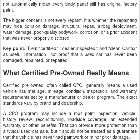
not automatically mean every body panel still has original factory
paint.
The bigger concern is not every repaint. It is whether the repainting
may hide collision damage, structural repair, airbag deployment,
water damage, poor-quality bodywork, corrosion, or a prior accident
that was never properly disclosed.
Key point:
Treat “certified,” “dealer inspected,” and “clean Carfax”
as useful information—not proof that a used car has never been
damaged, repainted, or repaired.
What Certified Pre-Owned Really Means
Certified pre-owned, often called CPO, generally means a used
vehicle has met age, mileage, condition, inspection, and warranty
requirements set by a manufacturer or dealer program. The exact
standards vary by brand and dealership.
A CPO program may include a multi-point inspection, vehicle-
history review, reconditioning, roadside coverage, an extended
warranty, or other benefits. That can provide more protection than
a typical used-car sale, but it should not be treated as a guarantee
that the vehicle has never had paintwork or minor prior damage.