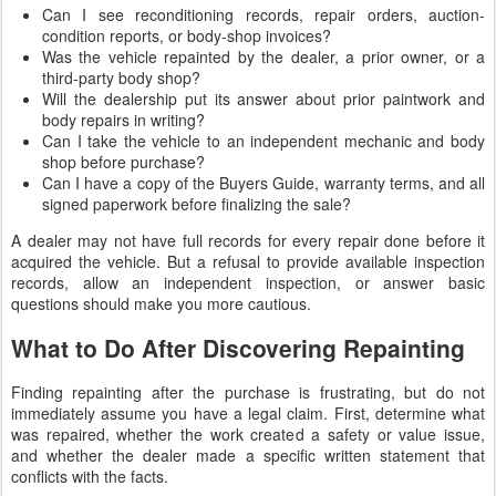
Can I see reconditioning records, repair orders, auction-
condition reports, or body-shop invoices?
Was the vehicle repainted by the dealer, a prior owner, or a
third-party body shop?
Will the dealership put its answer about prior paintwork and
body repairs in writing?
Can I take the vehicle to an independent mechanic and body
shop before purchase?
Can I have a copy of the Buyers Guide, warranty terms, and all
signed paperwork before finalizing the sale?
A dealer may not have full records for every repair done before it
acquired the vehicle. But a refusal to provide available inspection
records, allow an independent inspection, or answer basic
questions should make you more cautious.
What to Do After Discovering Repainting
Finding repainting after the purchase is frustrating, but do not
immediately assume you have a legal claim. First, determine what
was repaired, whether the work created a safety or value issue,
and whether the dealer made a specific written statement that
conflicts with the facts.