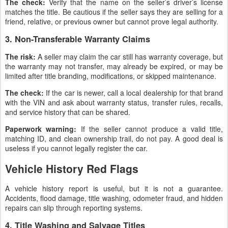
The check:
Verify that the name on the seller’s driver’s license
matches the title. Be cautious if the seller says they are selling for a
friend, relative, or previous owner but cannot prove legal authority.
3. Non-Transferable Warranty Claims
The risk:
A seller may claim the car still has warranty coverage, but
the warranty may not transfer, may already be expired, or may be
limited after title branding, modifications, or skipped maintenance.
The check:
If the car is newer, call a local dealership for that brand
with the VIN and ask about warranty status, transfer rules, recalls,
and service history that can be shared.
Paperwork warning:
If the seller cannot produce a valid title,
matching ID, and clean ownership trail, do not pay. A good deal is
useless if you cannot legally register the car.
Vehicle History Red Flags
A vehicle history report is useful, but it is not a guarantee.
Accidents, flood damage, title washing, odometer fraud, and hidden
repairs can slip through reporting systems.
4. Title Washing and Salvage Titles