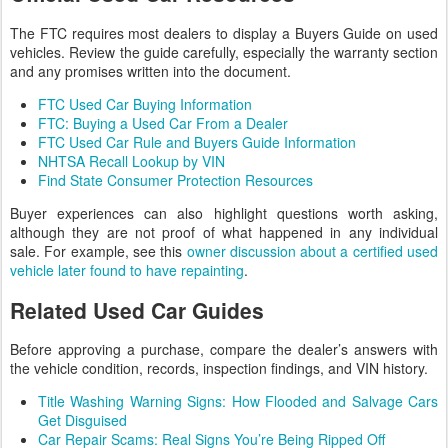
The FTC requires most dealers to display a Buyers Guide on used
vehicles. Review the guide carefully, especially the warranty section
and any promises written into the document.
FTC Used Car Buying Information
FTC: Buying a Used Car From a Dealer
FTC Used Car Rule and Buyers Guide Information
NHTSA Recall Lookup by VIN
Find State Consumer Protection Resources
Buyer experiences can also highlight questions worth asking,
although they are not proof of what happened in any individual
sale. For example, see this
owner discussion about a certified used
vehicle later found to have repainting
.
Related Used Car Guides
Before approving a purchase, compare the dealer’s answers with
the vehicle condition, records, inspection findings, and VIN history.
Title Washing Warning Signs: How Flooded and Salvage Cars
Get Disguised
Car Repair Scams: Real Signs You’re Being Ripped Off