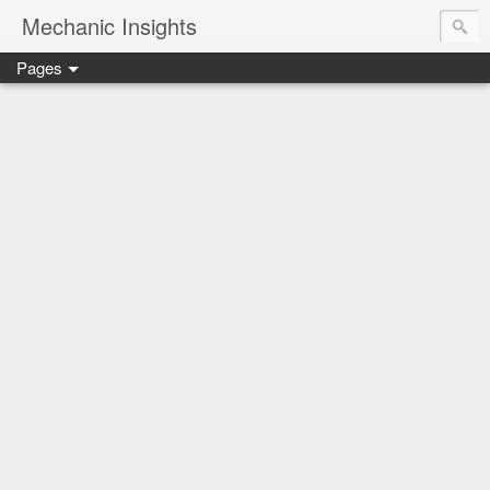
Mechanic Insights
Pages
Save money on car maintenance with proven oil change deal
Compare car batteries, understand warranties and recalls, a