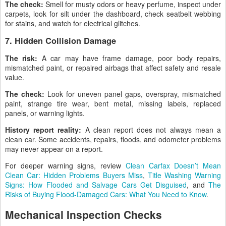
The check:
Smell for musty odors or heavy perfume, inspect under
carpets, look for silt under the dashboard, check seatbelt webbing
for stains, and watch for electrical glitches.
7. Hidden Collision Damage
The risk:
A car may have frame damage, poor body repairs,
mismatched paint, or repaired airbags that affect safety and resale
value.
The check:
Look for uneven panel gaps, overspray, mismatched
paint, strange tire wear, bent metal, missing labels, replaced
panels, or warning lights.
History report reality:
A clean report does not always mean a
clean car. Some accidents, repairs, floods, and odometer problems
may never appear on a report.
For deeper warning signs, review
Clean Carfax Doesn’t Mean
Clean Car: Hidden Problems Buyers Miss
,
Title Washing Warning
Signs: How Flooded and Salvage Cars Get Disguised
, and
The
Risks of Buying Flood-Damaged Cars: What You Need to Know
.
Mechanical Inspection Checks