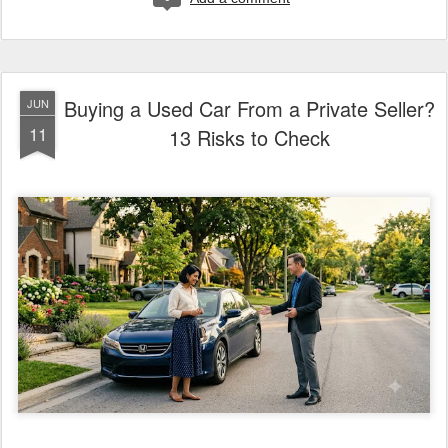
Buying a Used Car From a Private Seller?
JUN
11
13 Risks to Check