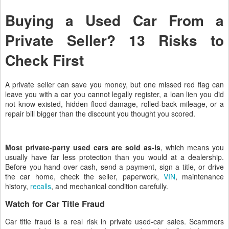
Buying a Used Car From a
Private Seller? 13 Risks to
Check First
A private seller can save you money, but one missed red flag can
leave you with a car you cannot legally register, a loan lien you did
not know existed, hidden flood damage, rolled-back mileage, or a
repair bill bigger than the discount you thought you scored.
Most private-party used cars are sold as-is
, which means you
usually have far less protection than you would at a dealership.
Before you hand over cash, send a payment, sign a title, or drive
the car home, check the seller, paperwork,
VIN
, maintenance
history,
recalls
, and mechanical condition carefully.
Watch for Car Title Fraud
Car title fraud is a real risk in private used-car sales. Scammers