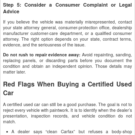
Step 5: Consider a Consumer Complaint or Legal
Advice
If you believe the vehicle was materially misrepresented, contact
your state attorney general, consumer-protection office, dealership
manufacturer customer-care department, or a qualified consumer
attorney. The right option depends on your state, contract terms,
evidence, and the seriousness of the issue.
Do not rush to repair evidence away:
Avoid repainting, sanding,
replacing panels, or discarding parts before you document the
condition and obtain an independent opinion. Those details may
matter later.
Red Flags When Buying a Certified Used
Car
A certified used car can still be a good purchase. The goal is not to
reject every vehicle with paintwork. It is to identify when the dealer’s
presentation, inspection records, and vehicle condition do not
match.
A dealer says “clean Carfax” but refuses a body-shop