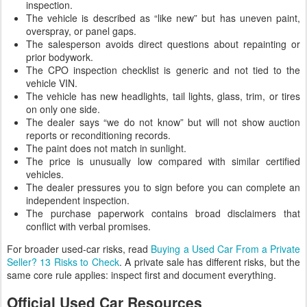
inspection.
The vehicle is described as “like new” but has uneven paint,
overspray, or panel gaps.
The salesperson avoids direct questions about repainting or
prior bodywork.
The CPO inspection checklist is generic and not tied to the
vehicle VIN.
The vehicle has new headlights, tail lights, glass, trim, or tires
on only one side.
The dealer says “we do not know” but will not show auction
reports or reconditioning records.
The paint does not match in sunlight.
The price is unusually low compared with similar certified
vehicles.
The dealer pressures you to sign before you can complete an
independent inspection.
The purchase paperwork contains broad disclaimers that
conflict with verbal promises.
For broader used-car risks, read
Buying a Used Car From a Private
Seller? 13 Risks to Check
. A private sale has different risks, but the
same core rule applies: inspect first and document everything.
Official Used Car Resources