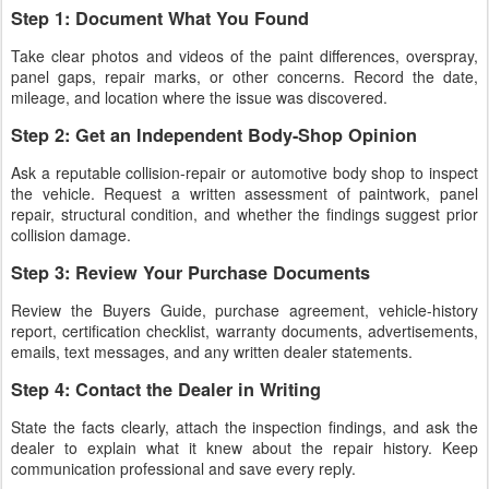
Step 1: Document What You Found
Take clear photos and videos of the paint differences, overspray,
panel gaps, repair marks, or other concerns. Record the date,
mileage, and location where the issue was discovered.
Step 2: Get an Independent Body-Shop Opinion
Ask a reputable collision-repair or automotive body shop to inspect
the vehicle. Request a written assessment of paintwork, panel
repair, structural condition, and whether the findings suggest prior
collision damage.
Step 3: Review Your Purchase Documents
Review the Buyers Guide, purchase agreement, vehicle-history
report, certification checklist, warranty documents, advertisements,
emails, text messages, and any written dealer statements.
Step 4: Contact the Dealer in Writing
State the facts clearly, attach the inspection findings, and ask the
dealer to explain what it knew about the repair history. Keep
communication professional and save every reply.