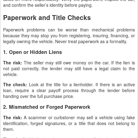
and confirm the seller’s identity before paying.
Paperwork and Title Checks
Paperwork problems can be worse than mechanical problems
because they may stop you from registering, insuring, financing, or
legally owning the vehicle. Never treat paperwork as a formality.
1. Open or Hidden Liens
The risk:
The seller may still owe money on the car. If the lien is
not paid correctly, the lender may still have a legal claim to the
vehicle.
The check:
Look at the title for a lienholder. If there is an active
loan, require a clear payoff process through the lender before
handing over the full purchase price.
2. Mismatched or Forged Paperwork
The risk:
A scammer or curbstoner may sell a vehicle using fake
identification, forged signatures, or a title that does not belong to
them.