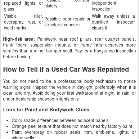
replaced lights or
independent
history
glass
inspection
Visible filler,
Walk away unless a
Possible poor repair or
overspray, rust, or
qualified inspector
structural concern
weld marks
clears it
High-risk area:
Paintwork near roof pillars, rear quarter panels,
trunk floors, suspension mounts, or frame rails deserves more
scrutiny than a minor bumper scuff. Pay for a body-shop inspection
before buying.
How to Tell if a Used Car Was Repainted
You do not need to be a professional body technician to notice
warning signs. Inspect the vehicle in daylight, preferably when it is
clean and dry. Avoid doing your first walkaround at night, in rain, or
under dealership showroom lights only.
Look for Paint and Bodywork Clues
Color shade differences between adjacent panels
Orange-peel texture that does not match nearby factory paint
Paint overspray on rubber seals, trim, emblems, lights, or
wheel wells