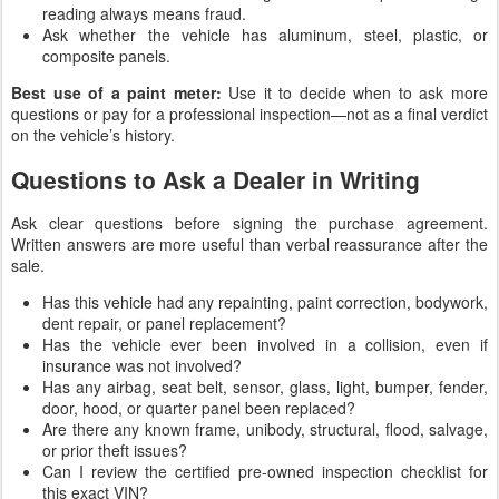
reading always means fraud.
Ask whether the vehicle has aluminum, steel, plastic, or
composite panels.
Best use of a paint meter:
Use it to decide when to ask more
questions or pay for a professional inspection—not as a final verdict
on the vehicle’s history.
Questions to Ask a Dealer in Writing
Ask clear questions before signing the purchase agreement.
Written answers are more useful than verbal reassurance after the
sale.
Has this vehicle had any repainting, paint correction, bodywork,
dent repair, or panel replacement?
Has the vehicle ever been involved in a collision, even if
insurance was not involved?
Has any airbag, seat belt, sensor, glass, light, bumper, fender,
door, hood, or quarter panel been replaced?
Are there any known frame, unibody, structural, flood, salvage,
or prior theft issues?
Can I review the certified pre-owned inspection checklist for
this exact VIN?