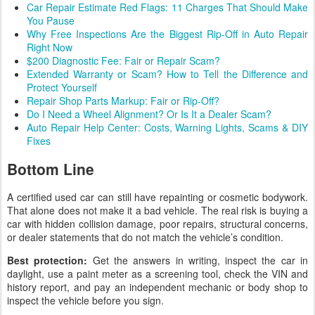
Car Repair Estimate Red Flags: 11 Charges That Should Make
You Pause
Why Free Inspections Are the Biggest Rip-Off in Auto Repair
Right Now
$200 Diagnostic Fee: Fair or Repair Scam?
Extended Warranty or Scam? How to Tell the Difference and
Protect Yourself
Repair Shop Parts Markup: Fair or Rip-Off?
Do I Need a Wheel Alignment? Or Is It a Dealer Scam?
Auto Repair Help Center: Costs, Warning Lights, Scams & DIY
Fixes
Bottom Line
A certified used car can still have repainting or cosmetic bodywork.
That alone does not make it a bad vehicle. The real risk is buying a
car with hidden collision damage, poor repairs, structural concerns,
or dealer statements that do not match the vehicle’s condition.
Best protection:
Get the answers in writing, inspect the car in
daylight, use a paint meter as a screening tool, check the VIN and
history report, and pay an independent mechanic or body shop to
inspect the vehicle before you sign.