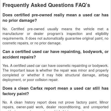
Frequently Asked Questions FAQ’s
Does certified pre-owned really mean a used car has
no prior damage?
No. Certified pre-owned usually means the vehicle met a
manufacturer or dealer program’s inspection and eligibility
requirements. It does not automatically guarantee original paint, no
cosmetic repairs, or no prior damage.
Can a certified used car have repainting, bodywork, or
accident repairs?
Yes. A certified used car can have cosmetic repainting or bodywork.
The important issue is whether the repair was minor and properly
completed or whether it may hide structural damage, airbag
deployment, or poor collision repair.
Does a clean Carfax report mean a used car still has
factory paint?
No. A clean history report does not prove factory paint. Minor
repairs, owner-paid work, dealer reconditioning, and unreported