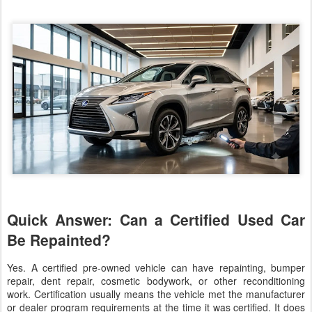
Quick Answer: Can a Certified Used Car
Be Repainted?
Yes. A certified pre-owned vehicle can have repainting, bumper
repair, dent repair, cosmetic bodywork, or other reconditioning
work. Certification usually means the vehicle met the manufacturer
or dealer program requirements at the time it was certified. It does