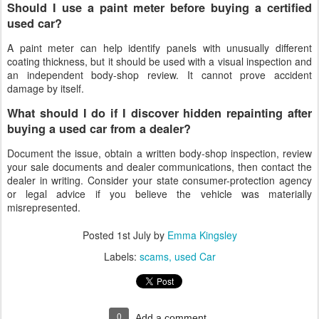
Should I use a paint meter before buying a certified
used car?
A paint meter can help identify panels with unusually different
coating thickness, but it should be used with a visual inspection and
an independent body-shop review. It cannot prove accident
damage by itself.
What should I do if I discover hidden repainting after
buying a used car from a dealer?
Document the issue, obtain a written body-shop inspection, review
your sale documents and dealer communications, then contact the
dealer in writing. Consider your state consumer-protection agency
or legal advice if you believe the vehicle was materially
misrepresented.
Posted
1st July
by
Emma Kingsley
Labels:
scams
used Car
0
Add a comment