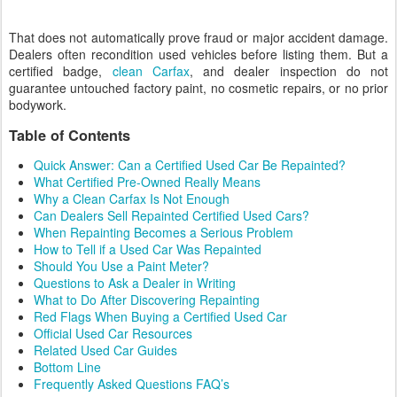
That does not automatically prove fraud or major accident damage.
Dealers often recondition used vehicles before listing them. But a
certified badge,
clean Carfax
, and dealer inspection do not
guarantee untouched factory paint, no cosmetic repairs, or no prior
bodywork.
Table of Contents
Quick Answer: Can a Certified Used Car Be Repainted?
What Certified Pre-Owned Really Means
Why a Clean Carfax Is Not Enough
Can Dealers Sell Repainted Certified Used Cars?
When Repainting Becomes a Serious Problem
How to Tell if a Used Car Was Repainted
Should You Use a Paint Meter?
Questions to Ask a Dealer in Writing
What to Do After Discovering Repainting
Red Flags When Buying a Certified Used Car
Official Used Car Resources
Related Used Car Guides
Bottom Line
Frequently Asked Questions FAQ’s