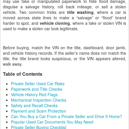
may use fake or manipulated paperwork to hide flood damage,
disguise a salvage history, roll back mileage, or sell a stolen
vehicle. Two common tricks are
title washing
, where a car is
moved across state lines to make a “salvage” or “flood” brand
harder to spot, and
vehicle cloning
, where a fake or stolen VIN is
used to make a stolen car look legitimate.
Before buying, match the VIN on the title, dashboard, door jamb,
and vehicle history records. If the seller’s name does not match the
title, the title brand looks suspicious, or the VIN appears altered,
walk away.
Table of Contents
Private Seller Used Car Risks
Paperwork and Title Checks
Vehicle History Red Flags
Mechanical Inspection Checks
Safety and Recall Checks
Payment and Scam Protection
Can You Buy a Car From a Private Seller and Drive It Home?
Popular Used Car Documents You May Need
Private Seller Buying Checklist