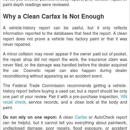
paint-depth readings were reviewed.
Why a Clean Carfax Is Not Enough
A vehicle-history report can be useful, but it only reflects
information reported to the databases that feed the report. A clean
report does not prove a vehicle has factory paint or that it was
never repaired.
A minor collision may never appear if the owner paid out of pocket,
the repair shop did not report the work, the insurance claim was
never filed, or the damage was handled before the dealer acquired
the car. Cosmetic repair can also happen during dealer
reconditioning without appearing as an accident event.
The Federal Trade Commission recommends getting a vehicle-
history report before buying a used car, but a report should be only
one part of your review. Pair it with a pre-purchase inspection,
VIN
recall check
, service records, and a close look at the body and
paint.
Do not rely on one report:
A clean
Carfax
or AutoCheck report
can be helpful, but it cannot tell you everything about paintwork,
undisclosed damage, poor repairs, flood exposure, or accident