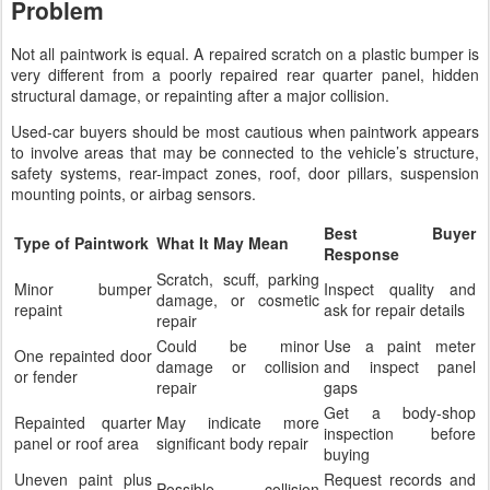
Problem
Not all paintwork is equal. A repaired scratch on a plastic bumper is
very different from a poorly repaired rear quarter panel, hidden
structural damage, or repainting after a major collision.
Used-car buyers should be most cautious when paintwork appears
to involve areas that may be connected to the vehicle’s structure,
safety systems, rear-impact zones, roof, door pillars, suspension
mounting points, or airbag sensors.
Best Buyer
Type of Paintwork
What It May Mean
Response
Scratch, scuff, parking
Minor bumper
Inspect quality and
damage, or cosmetic
repaint
ask for repair details
repair
Could be minor
Use a paint meter
One repainted door
damage or collision
and inspect panel
or fender
repair
gaps
Get a body-shop
Repainted quarter
May indicate more
inspection before
panel or roof area
significant body repair
buying
Uneven paint plus
Request records and
Possible collision