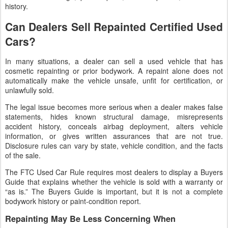
history.
Can Dealers Sell Repainted Certified Used
Cars?
In many situations, a dealer can sell a used vehicle that has
cosmetic repainting or prior bodywork. A repaint alone does not
automatically make the vehicle unsafe, unfit for certification, or
unlawfully sold.
The legal issue becomes more serious when a dealer makes false
statements, hides known structural damage, misrepresents
accident history, conceals airbag deployment, alters vehicle
information, or gives written assurances that are not true.
Disclosure rules can vary by state, vehicle condition, and the facts
of the sale.
The FTC Used Car Rule requires most dealers to display a Buyers
Guide that explains whether the vehicle is sold with a warranty or
“as is.” The Buyers Guide is important, but it is not a complete
bodywork history or paint-condition report.
Repainting May Be Less Concerning When