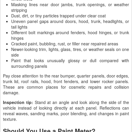
Masking lines near door jambs, trunk openings, or weather
stripping
Dust, dirt, or tiny particles trapped under clear coat
Uneven panel gaps around doors, hood, trunk, headlights, or
tail lights
Different bolt markings around fenders, hood hinges, or trunk
hinges
Cracked paint, bubbling, rust, or filler near repaired areas
Newer-looking trim, lights, glass, tires, or weather seals on one
side
Paint that looks unusually glossy or dull compared with
surrounding panels
Pay close attention to the rear bumper, quarter panels, door edges,
trunk lid, roof rails, hood, front fenders, and lower rocker panels.
These are common places for cosmetic repairs and collision
damage.
Inspection tip:
Stand at an angle and look along the side of the
vehicle instead of looking directly at each panel. Reflections can
reveal waves, sanding marks, poor blending, and changes in paint
texture.
Should You Use a Paint Meter?