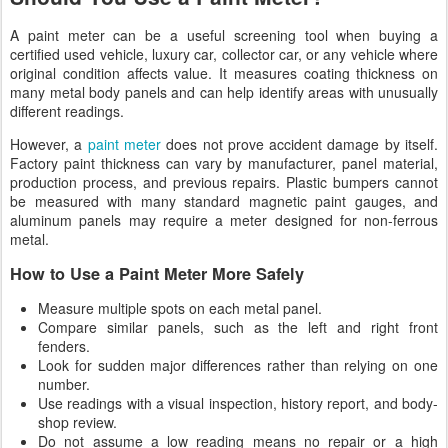
A paint meter can be a useful screening tool when buying a
certified used vehicle, luxury car, collector car, or any vehicle where
original condition affects value. It measures coating thickness on
many metal body panels and can help identify areas with unusually
different readings.
However, a
paint meter
does not prove accident damage by itself.
Factory paint thickness can vary by manufacturer, panel material,
production process, and previous repairs. Plastic bumpers cannot
be measured with many standard magnetic paint gauges, and
aluminum panels may require a meter designed for non-ferrous
metal.
How to Use a Paint Meter More Safely
Measure multiple spots on each metal panel.
Compare similar panels, such as the left and right front
fenders.
Look for sudden major differences rather than relying on one
number.
Use readings with a visual inspection, history report, and body-
shop review.
Do not assume a low reading means no repair or a high