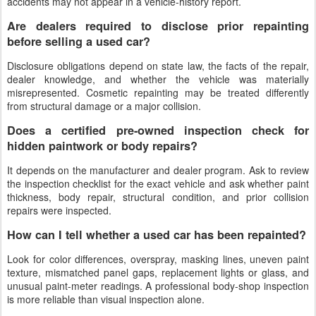
accidents may not appear in a vehicle-history report.
Are dealers required to disclose prior repainting
before selling a used car?
Disclosure obligations depend on state law, the facts of the repair,
dealer knowledge, and whether the vehicle was materially
misrepresented. Cosmetic repainting may be treated differently
from structural damage or a major collision.
Does a certified pre-owned inspection check for
hidden paintwork or body repairs?
It depends on the manufacturer and dealer program. Ask to review
the inspection checklist for the exact vehicle and ask whether paint
thickness, body repair, structural condition, and prior collision
repairs were inspected.
How can I tell whether a used car has been repainted?
Look for color differences, overspray, masking lines, uneven paint
texture, mismatched panel gaps, replacement lights or glass, and
unusual paint-meter readings. A professional body-shop inspection
is more reliable than visual inspection alone.