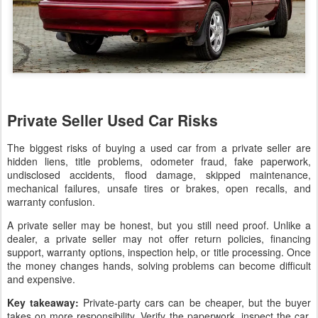
Private Seller Used Car Risks
The biggest risks of buying a used car from a private seller are
hidden liens, title problems, odometer fraud, fake paperwork,
undisclosed accidents, flood damage, skipped maintenance,
mechanical failures, unsafe tires or brakes, open recalls, and
warranty confusion.
A private seller may be honest, but you still need proof. Unlike a
dealer, a private seller may not offer return policies, financing
support, warranty options, inspection help, or title processing. Once
the money changes hands, solving problems can become difficult
and expensive.
Key takeaway:
Private-party cars can be cheaper, but the buyer
takes on more responsibility. Verify the paperwork, inspect the car,