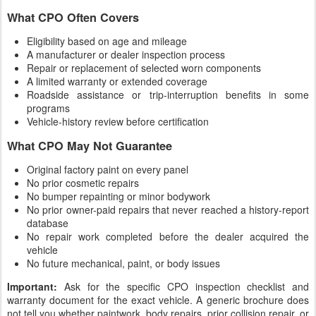
What CPO Often Covers
Eligibility based on age and mileage
A manufacturer or dealer inspection process
Repair or replacement of selected worn components
A limited warranty or extended coverage
Roadside assistance or trip-interruption benefits in some
programs
Vehicle-history review before certification
What CPO May Not Guarantee
Original factory paint on every panel
No prior cosmetic repairs
No bumper repainting or minor bodywork
No prior owner-paid repairs that never reached a history-report
database
No repair work completed before the dealer acquired the
vehicle
No future mechanical, paint, or body issues
Important:
Ask for the specific CPO inspection checklist and
warranty document for the exact vehicle. A generic brochure does
not tell you whether paintwork, body repairs, prior collision repair, or