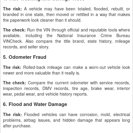
The risk:
A vehicle may have been totaled, flooded, rebuilt, or
branded in one state, then moved or retitled in a way that makes
the paperwork look cleaner than it should.
The check:
Run the VIN through official and reputable tools where
available, including the National Insurance Crime Bureau
VINCheck. Also compare the title brand, state history, mileage
records, and seller story.
5. Odometer Fraud
The risk:
Rolled-back mileage can make a worn-out vehicle look
newer and more valuable than it really is.
The check:
Compare the current odometer with service records,
inspection records, DMV records, tire age, brake wear, interior
wear, pedal wear, and vehicle history reports.
6. Flood and Water Damage
The risk:
Flooded vehicles can have corrosion, mold, electrical
problems, airbag issues, and hidden damage that appears long
after purchase.