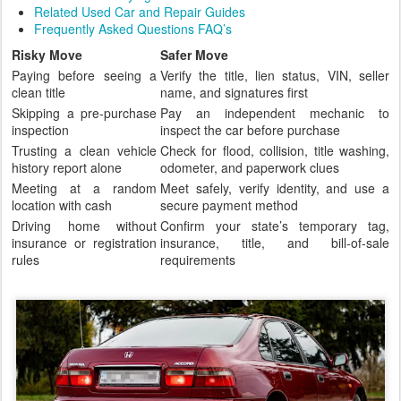
Related Used Car and Repair Guides
Frequently Asked Questions FAQ’s
Risky Move
Safer Move
Paying before seeing a
Verify the title, lien status, VIN, seller
clean title
name, and signatures first
Skipping a pre-purchase
Pay an independent mechanic to
inspection
inspect the car before purchase
Trusting a clean vehicle
Check for flood, collision, title washing,
history report alone
odometer, and paperwork clues
Meeting at a random
Meet safely, verify identity, and use a
location with cash
secure payment method
Driving home without
Confirm your state’s temporary tag,
insurance or registration
insurance, title, and bill-of-sale
rules
requirements