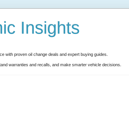
c Insights
 with proven oil change deals and expert buying guides.
and warranties and recalls, and make smarter vehicle decisions.