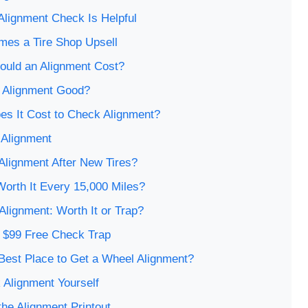
lignment Check Is Helpful
mes a Tire Shop Upsell
uld an Alignment Cost?
n Alignment Good?
s It Cost to Check Alignment?
 Alignment
Alignment After New Tires?
Worth It Every 15,000 Miles?
 Alignment: Worth It or Trap?
e $99 Free Check Trap
Best Place to Get a Wheel Alignment?
 Alignment Yourself
he Alignment Printout