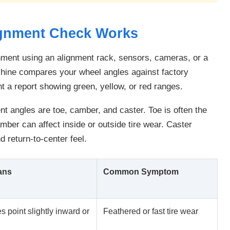
ignment Check Works
nment using an alignment rack, sensors, cameras, or a
hine compares your wheel angles against factory
t a report showing green, yellow, or red ranges.
 angles are toe, camber, and caster. Toe is often the
mber can affect inside or outside tire wear. Caster
nd return-to-center feel.
ans
Common Symptom
s point slightly inward or
Feathered or fast tire wear