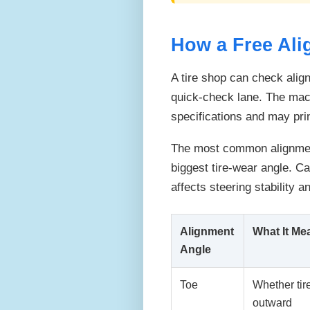
How a Free Al
A tire shop can check alig
quick-check lane. The mac
specifications and may prin
The most common alignment
biggest tire-wear angle. Ca
affects steering stability a
Alignment
What It Me
Angle
Toe
Whether tire
outward