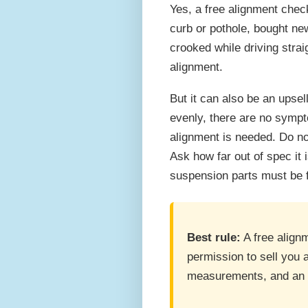
Yes, a free alignment chec
curb or pothole, bought new
crooked while driving straig
alignment.
But it can also be an upsell
evenly, there are no sympt
alignment is needed. Do no
Ask how far out of spec it 
suspension parts must be fi
Best rule:
A free align
permission to sell you 
measurements, and an o