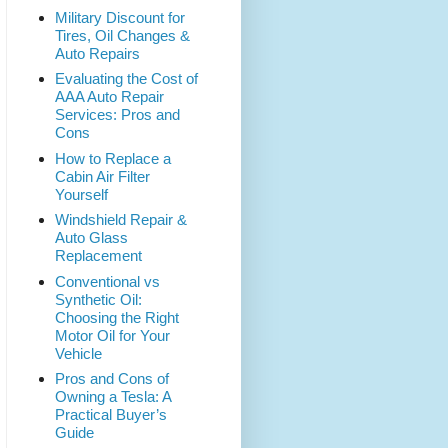
Military Discount for
Tires, Oil Changes &
Auto Repairs
Evaluating the Cost of
AAA Auto Repair
Services: Pros and
Cons
How to Replace a
Cabin Air Filter
Yourself
Windshield Repair &
Auto Glass
Replacement
Conventional vs
Synthetic Oil:
Choosing the Right
Motor Oil for Your
Vehicle
Pros and Cons of
Owning a Tesla: A
Practical Buyer’s
Guide