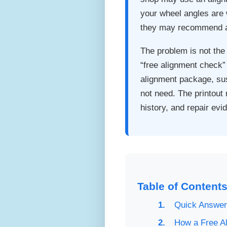
your wheel angles are w
they may recommend a
The problem is not the
“free alignment check” 
alignment package, sus
not need. The printout 
history, and repair ev
Table of Content
Quick Answer:
How a Free A