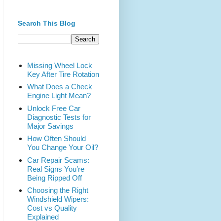
Search This Blog
Missing Wheel Lock
Key After Tire Rotation
What Does a Check
Engine Light Mean?
Unlock Free Car
Diagnostic Tests for
Major Savings
How Often Should
You Change Your Oil?
Car Repair Scams:
Real Signs You’re
Being Ripped Off
Choosing the Right
Windshield Wipers:
Cost vs Quality
Explained