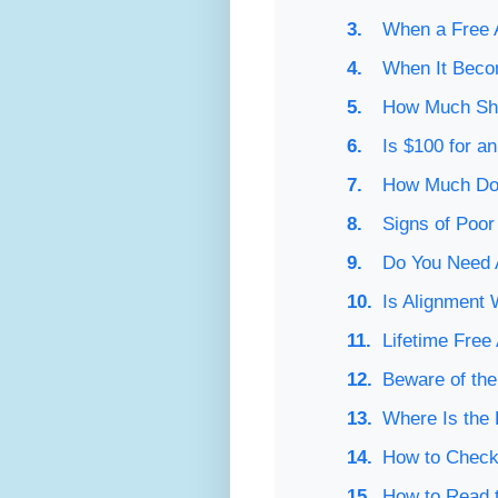
When a Free A
When It Beco
How Much Sho
Is $100 for a
How Much Doe
Signs of Poor
Do You Need 
Is Alignment 
Lifetime Free
Beware of th
Where Is the 
How to Check
How to Read t