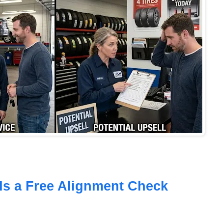
Is a Free Alignment Check