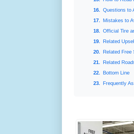
Questions to 
Mistakes to A
Official Tire
Related Upsel
Related Free
Related Road
Bottom Line
Frequently A