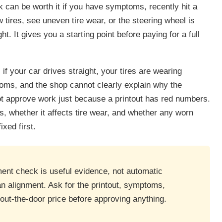
k can be worth it if you have symptoms, recently hit a
 tires, see uneven tire wear, or the steering wheel is
ht. It gives you a starting point before paying for a full
 if your car drives straight, your tires are wearing
oms, and the shop cannot clearly explain why the
t approve work just because a printout has red numbers.
is, whether it affects tire wear, and whether any worn
xed first.
ment check is useful evidence, not automatic
an alignment. Ask for the printout, symptoms,
ut-the-door price before approving anything.