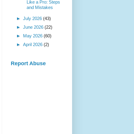
Like a Pro: Steps
and Mistakes
►
July 2026
(43)
►
June 2026
(22)
►
May 2026
(60)
►
April 2026
(2)
Report Abuse