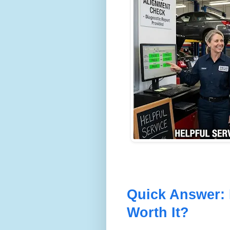
Quick Answer: 
Worth It?