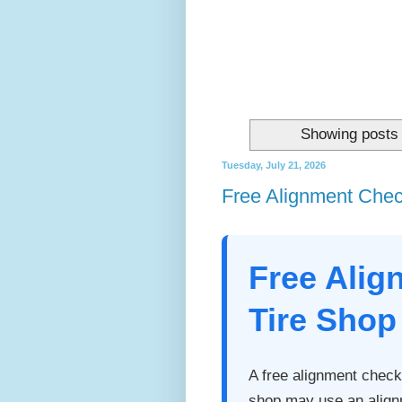
Showing posts 
Tuesday, July 21, 2026
Free Alignment Check
Free Alig
Tire Shop
A free alignment check 
shop may use an align