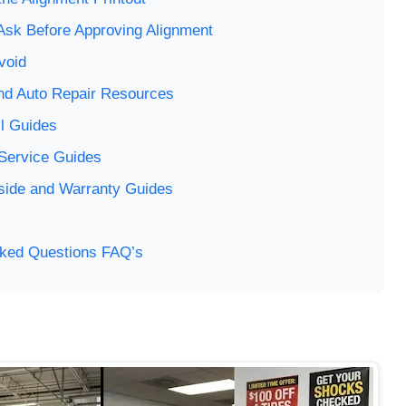
Ask Before Approving Alignment
void
 and Auto Repair Resources
l Guides
 Service Guides
side and Warranty Guides
sked Questions FAQ’s