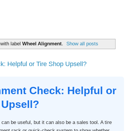
with label
Wheel Alignment
.
Show all posts
: Helpful or Tire Shop Upsell?
nment Check: Helpful or
 Upsell?
can be useful, but it can also be a sales tool. A tire
ment rack or quick-check system to show whether