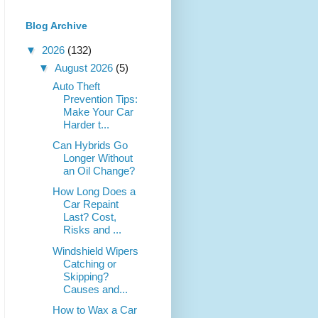
Blog Archive
▼
2026
(132)
▼
August 2026
(5)
Auto Theft
Prevention Tips:
Make Your Car
Harder t...
Can Hybrids Go
Longer Without
an Oil Change?
How Long Does a
Car Repaint
Last? Cost,
Risks and ...
Windshield Wipers
Catching or
Skipping?
Causes and...
How to Wax a Car