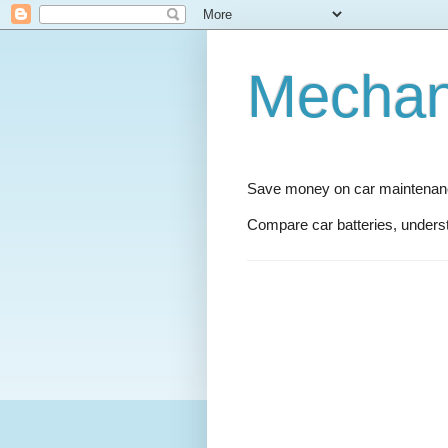
Mechani
Save money on car maintenance
Compare car batteries, underst