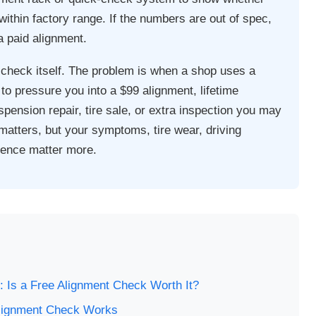
ithin factory range. If the numbers are out of spec,
 paid alignment.
 check itself. The problem is when a shop uses a
to pressure you into a $99 alignment, lifetime
pension repair, tire sale, or extra inspection you may
matters, but your symptoms, tire wear, driving
idence matter more.
s
 Is a Free Alignment Check Worth It?
lignment Check Works