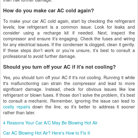
How do you make car AC cold again?
To make your car AC cold again, start by checking the refrigerant
levels; low refrigerant is a common issue. Look for leaks and
consider using a recharge kit if needed. Next, inspect the
compressor and ensure it’s engaging. Check the fuses and wiring
for any electrical issues. If the condenser is clogged, clean it gently.
If these steps don’t work or you’re unsure, it’s best to consult a
professional to avoid further damage.
Should you turn off your AC if it's not cooling?
Yes, you should turn off your AC if it's not cooling. Running it while
it's malfunctioning can strain the compressor and lead to more
significant damage. Instead, check for obvious issues like low
refrigerant or blown fuses. If those don’t solve the problem, it’s best
to consult a mechanic. Remember, ignoring the issue can lead to
costly repairs
down the line, so it's better to address it sooner
rather than later.
4 Reasons Your Car A/C May Be Blowing Hot Air
Car AC Blowing Hot Air? Here's How to Fix It