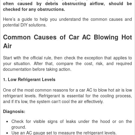
often caused by debris obstructing airflow, should be
checked for any obstructions.
Here’s a guide to help you understand the common causes and
potential DIY solutions.
Common Causes of Car AC Blowing Hot
Air
Start with the official rule, then check the exception that applies to
your situation. After that, compare the cost, risk, and required
documentation before taking action.
1. Low Refrigerant Levels
One of the most common reasons for a car AC to blow hot air is low
refrigerant levels. Refrigerant is essential for the cooling process,
and if it's low, the system can't cool the air effectively.
Diagnosis:
Check for visible signs of leaks under the hood or on the
ground.
Use an AC gauge set to measure the refrigerant levels.