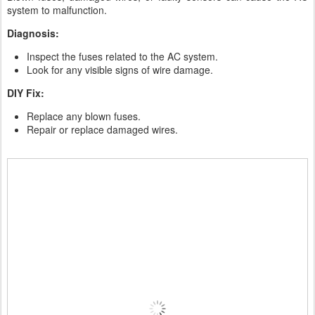
system to malfunction.
Diagnosis:
Inspect the fuses related to the AC system.
Look for any visible signs of wire damage.
DIY Fix:
Replace any blown fuses.
Repair or replace damaged wires.