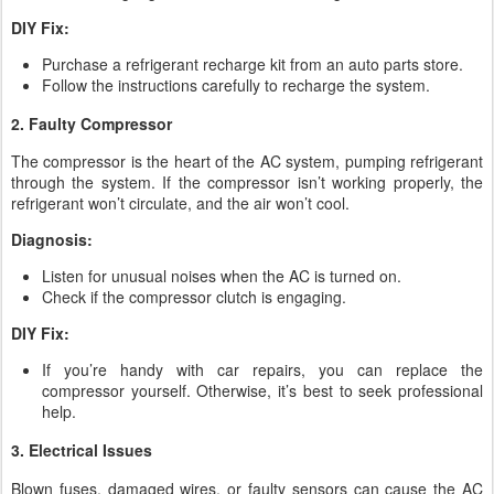
DIY Fix:
Purchase a refrigerant recharge kit from an auto parts store.
Follow the instructions carefully to recharge the system.
2. Faulty Compressor
The compressor is the heart of the AC system, pumping refrigerant
through the system. If the compressor isn’t working properly, the
refrigerant won’t circulate, and the air won’t cool.
Diagnosis:
Listen for unusual noises when the AC is turned on.
Check if the compressor clutch is engaging.
DIY Fix:
If you’re handy with car repairs, you can replace the
compressor yourself. Otherwise, it’s best to seek professional
help.
3. Electrical Issues
Blown fuses, damaged wires, or faulty sensors can cause the AC