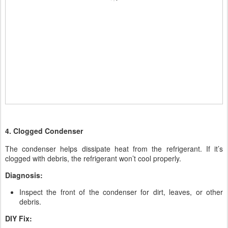
4. Clogged Condenser
The condenser helps dissipate heat from the refrigerant. If it’s
clogged with debris, the refrigerant won’t cool properly.
Diagnosis:
Inspect the front of the condenser for dirt, leaves, or other
debris.
DIY Fix: