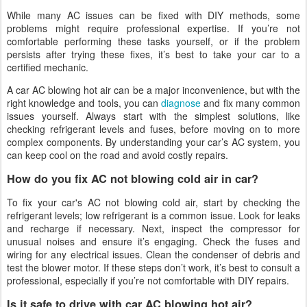
While many AC issues can be fixed with DIY methods, some
problems might require professional expertise. If you’re not
comfortable performing these tasks yourself, or if the problem
persists after trying these fixes, it’s best to take your car to a
certified mechanic.
A car AC blowing hot air can be a major inconvenience, but with the
right knowledge and tools, you can
diagnose
and fix many common
issues yourself. Always start with the simplest solutions, like
checking refrigerant levels and fuses, before moving on to more
complex components. By understanding your car’s AC system, you
can keep cool on the road and avoid costly repairs.
How do you fix AC not blowing cold air in car?
To fix your car's AC not blowing cold air, start by checking the
refrigerant levels; low refrigerant is a common issue. Look for leaks
and recharge if necessary. Next, inspect the compressor for
unusual noises and ensure it’s engaging. Check the fuses and
wiring for any electrical issues. Clean the condenser of debris and
test the blower motor. If these steps don’t work, it’s best to consult a
professional, especially if you’re not comfortable with DIY repairs.
Is it safe to drive with car AC blowing hot air?