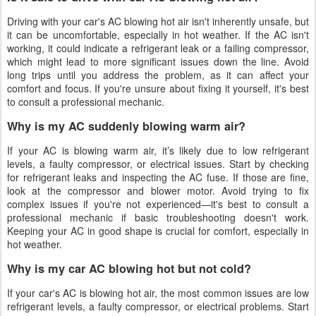
Driving with your car's AC blowing hot air isn't inherently unsafe, but
it can be uncomfortable, especially in hot weather. If the AC isn't
working, it could indicate a refrigerant leak or a failing compressor,
which might lead to more significant issues down the line. Avoid
long trips until you address the problem, as it can affect your
comfort and focus. If you're unsure about fixing it yourself, it's best
to consult a professional mechanic.
Why is my AC suddenly blowing warm air?
If your AC is blowing warm air, it’s likely due to low refrigerant
levels, a faulty compressor, or electrical issues. Start by checking
for refrigerant leaks and inspecting the AC fuse. If those are fine,
look at the compressor and blower motor. Avoid trying to fix
complex issues if you're not experienced—it's best to consult a
professional mechanic if basic troubleshooting doesn't work.
Keeping your AC in good shape is crucial for comfort, especially in
hot weather.
Why is my car AC blowing hot but not cold?
If your car's AC is blowing hot air, the most common issues are low
refrigerant levels, a faulty compressor, or electrical problems. Start