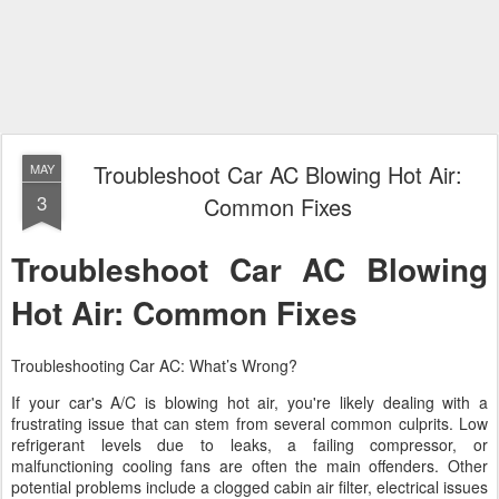
Troubleshoot Car AC Blowing Hot Air:
MAY
3
Common Fixes
Troubleshoot Car AC Blowing
Hot Air: Common Fixes
Troubleshooting Car AC: What’s Wrong?
If your car's A/C is blowing hot air, you're likely dealing with a
frustrating issue that can stem from several common culprits. Low
refrigerant levels due to leaks, a failing compressor, or
malfunctioning cooling fans are often the main offenders. Other
potential problems include a clogged cabin air filter, electrical issues