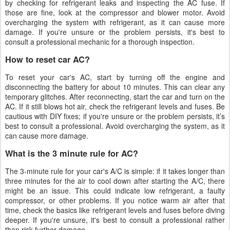
by checking for refrigerant leaks and inspecting the AC fuse. If
those are fine, look at the compressor and blower motor. Avoid
overcharging the system with refrigerant, as it can cause more
damage. If you're unsure or the problem persists, it's best to
consult a professional mechanic for a thorough inspection.
How to reset car AC?
To reset your car's AC, start by turning off the engine and
disconnecting the battery for about 10 minutes. This can clear any
temporary glitches. After reconnecting, start the car and turn on the
AC. If it still blows hot air, check the refrigerant levels and fuses. Be
cautious with DIY fixes; if you're unsure or the problem persists, it’s
best to consult a professional. Avoid overcharging the system, as it
can cause more damage.
What is the 3 minute rule for AC?
The 3-minute rule for your car's A/C is simple: if it takes longer than
three minutes for the air to cool down after starting the A/C, there
might be an issue. This could indicate low refrigerant, a faulty
compressor, or other problems. If you notice warm air after that
time, check the basics like refrigerant levels and fuses before diving
deeper. If you're unsure, it's best to consult a professional rather
than risk further damage.