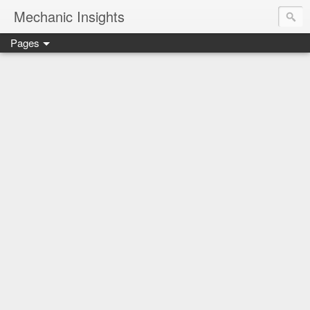
Mechanic Insights
Pages
Save money on car maintenance with proven oil change deal
Compare car batteries, understand warranties and recalls, a