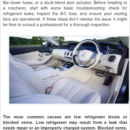
like blown fuses, or a stuck blend door actuator. Before heading to
a mechanic, start with some basic troubleshooting: check for
refrigerant leaks, inspect the A/C fuse, and ensure your cooling
fans are operational. If these steps don’t resolve the issue, it might
be time to consult a professional for a thorough inspection.
The most common causes are low refrigerant levels or
blocked vents. Low refrigerant may result from a leak that
needs repair or an improperly charged system. Blocked vents,