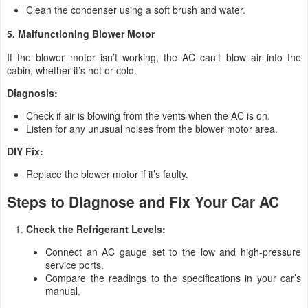
Clean the condenser using a soft brush and water.
5. Malfunctioning Blower Motor
If the blower motor isn’t working, the AC can’t blow air into the
cabin, whether it’s hot or cold.
Diagnosis:
Check if air is blowing from the vents when the AC is on.
Listen for any unusual noises from the blower motor area.
DIY Fix:
Replace the blower motor if it’s faulty.
Steps to Diagnose and Fix Your Car AC
Check the Refrigerant Levels:
Connect an AC gauge set to the low and high-pressure
service ports.
Compare the readings to the specifications in your car’s
manual.