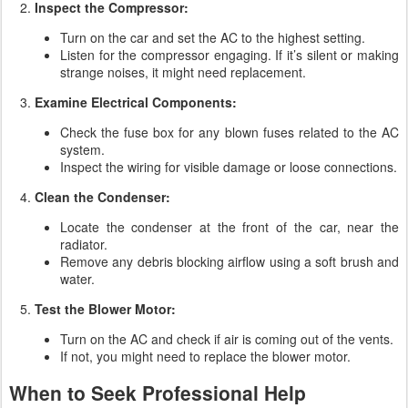
Inspect the Compressor:
Turn on the car and set the AC to the highest setting.
Listen for the compressor engaging. If it’s silent or making
strange noises, it might need replacement.
Examine Electrical Components:
Check the fuse box for any blown fuses related to the AC
system.
Inspect the wiring for visible damage or loose connections.
Clean the Condenser:
Locate the condenser at the front of the car, near the
radiator.
Remove any debris blocking airflow using a soft brush and
water.
Test the Blower Motor:
Turn on the AC and check if air is coming out of the vents.
If not, you might need to replace the blower motor.
When to Seek Professional Help