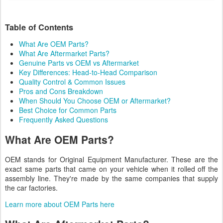
Table of Contents
What Are OEM Parts?
What Are Aftermarket Parts?
Genuine Parts vs OEM vs Aftermarket
Key Differences: Head-to-Head Comparison
Quality Control & Common Issues
Pros and Cons Breakdown
When Should You Choose OEM or Aftermarket?
Best Choice for Common Parts
Frequently Asked Questions
What Are OEM Parts?
OEM stands for Original Equipment Manufacturer. These are the
exact same parts that came on your vehicle when it rolled off the
assembly line. They're made by the same companies that supply
the car factories.
Learn more about OEM Parts here