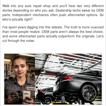
Walk into any auto repair shop and you'll hear two very different
stories depending on who you ask. Dealership techs swear by OEM
parts. Independent mechanics often push aftermarket options. So
who's actually right?
I've spent years digging into this debate. The truth is more nuanced
than most people realize. OEM parts aren't always the best choice,
and some aftermarket parts actually outperform the originals. Let's
cut through the noise.