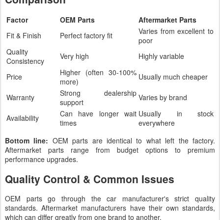
Factor
OEM Parts
Aftermarket Parts
Varies from excellent to
Fit & Finish
Perfect factory fit
poor
Quality
Very high
Highly variable
Consistency
Higher (often 30-100%
Price
Usually much cheaper
more)
Strong dealership
Warranty
Varies by brand
support
Can have longer wait
Usually in stock
Availability
times
everywhere
Bottom line:
OEM parts are identical to what left the factory.
Aftermarket parts range from budget options to premium
performance upgrades.
Quality Control & Common Issues
OEM parts go through the car manufacturer's strict quality
standards. Aftermarket manufacturers have their own standards,
which can differ greatly from one brand to another.