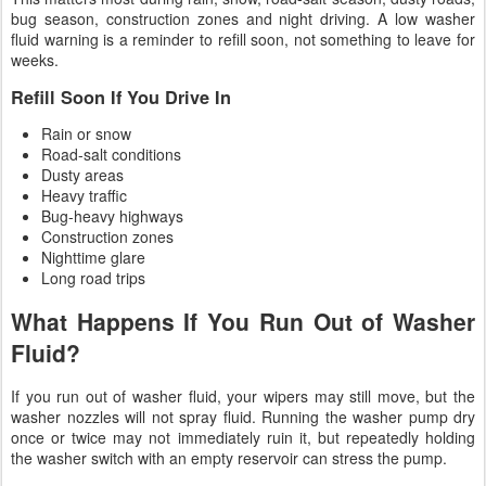
bug season, construction zones and night driving. A low washer
fluid warning is a reminder to refill soon, not something to leave for
weeks.
Refill Soon If You Drive In
Rain or snow
Road-salt conditions
Dusty areas
Heavy traffic
Bug-heavy highways
Construction zones
Nighttime glare
Long road trips
What Happens If You Run Out of Washer
Fluid?
If you run out of washer fluid, your wipers may still move, but the
washer nozzles will not spray fluid. Running the washer pump dry
once or twice may not immediately ruin it, but repeatedly holding
the washer switch with an empty reservoir can stress the pump.