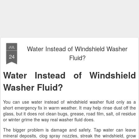
Water Instead of Windshield Washer
JUL
24
Fluid?
Water Instead of Windshield
Washer Fluid?
You can use water instead of windshield washer fluid only as a
short emergency fix in warm weather. It may help rinse dust off the
glass, but it does not clean bugs, grease, road film, salt, oil residue
or winter grime the way real washer fluid does.
The bigger problem is damage and safety. Tap water can leave
mineral deposits, clog spray nozzles, streak the windshield, grow