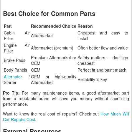
Best Choice for Common Parts
Part
Recommended Choice
Reason
Cabin Air
Cheapest and easy to
Aftermarket
Filter
install
Engine Air
Aftermarket (premium)
Often better flow and value
Filter
Premium Aftermarket or
Safety matters — don't go
Brake Pads
OEM
cheapest
Body Panels
OEM
Perfect fit and paint match
Alternator
/
OEM or high-quality
Reliability is key
Starter
Aftermarket
Pro Tip:
For many maintenance items, a good aftermarket part
from a reputable brand will save you money without sacrificing
performance.
Want to know the real cost of repairs? Check out
How Much Will
Car Repairs Cost
.
External Resources