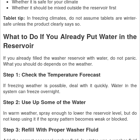
Whether it is safe for your climate
Whether it should be mixed outside the reservoir first
Tablet tip:
In freezing climates, do not assume tablets are winter-
safe unless the product clearly says so.
What to Do If You Already Put Water in the
Reservoir
If you already filled the washer reservoir with water, do not panic.
What you should do depends on the weather.
Step 1: Check the Temperature Forecast
If freezing weather is possible, deal with it quickly. Water in the
system can freeze overnight.
Step 2: Use Up Some of the Water
In warm weather, spray enough to lower the reservoir level, but do
not keep using it if the spray pattern becomes weak or blocked.
Step 3: Refill With Proper Washer Fluid