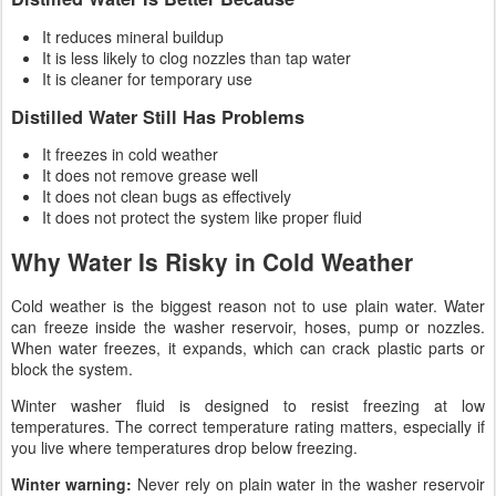
It reduces mineral buildup
It is less likely to clog nozzles than tap water
It is cleaner for temporary use
Distilled Water Still Has Problems
It freezes in cold weather
It does not remove grease well
It does not clean bugs as effectively
It does not protect the system like proper fluid
Why Water Is Risky in Cold Weather
Cold weather is the biggest reason not to use plain water. Water
can freeze inside the washer reservoir, hoses, pump or nozzles.
When water freezes, it expands, which can crack plastic parts or
block the system.
Winter washer fluid is designed to resist freezing at low
temperatures. The correct temperature rating matters, especially if
you live where temperatures drop below freezing.
Winter warning:
Never rely on plain water in the washer reservoir