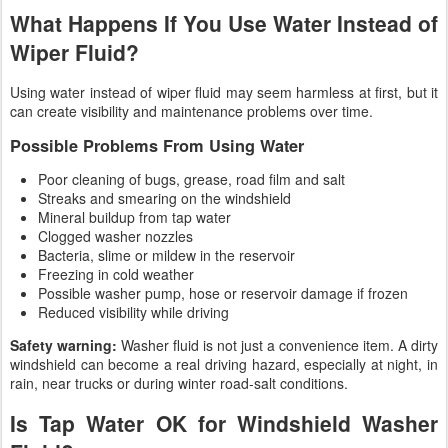
What Happens If You Use Water Instead of
Wiper Fluid?
Using water instead of wiper fluid may seem harmless at first, but it
can create visibility and maintenance problems over time.
Possible Problems From Using Water
Poor cleaning of bugs, grease, road film and salt
Streaks and smearing on the windshield
Mineral buildup from tap water
Clogged washer nozzles
Bacteria, slime or mildew in the reservoir
Freezing in cold weather
Possible washer pump, hose or reservoir damage if frozen
Reduced visibility while driving
Safety warning:
Washer fluid is not just a convenience item. A dirty
windshield can become a real driving hazard, especially at night, in
rain, near trucks or during winter road-salt conditions.
Is Tap Water OK for Windshield Washer