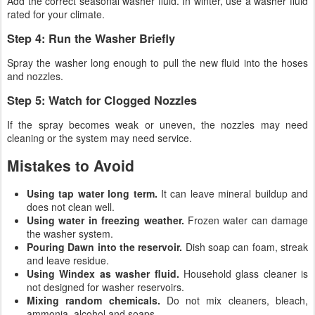
Add the correct seasonal washer fluid. In winter, use a washer fluid
rated for your climate.
Step 4: Run the Washer Briefly
Spray the washer long enough to pull the new fluid into the hoses
and nozzles.
Step 5: Watch for Clogged Nozzles
If the spray becomes weak or uneven, the nozzles may need
cleaning or the system may need service.
Mistakes to Avoid
Using tap water long term.
It can leave mineral buildup and
does not clean well.
Using water in freezing weather.
Frozen water can damage
the washer system.
Pouring Dawn into the reservoir.
Dish soap can foam, streak
and leave residue.
Using Windex as washer fluid.
Household glass cleaner is
not designed for washer reservoirs.
Mixing random chemicals.
Do not mix cleaners, bleach,
ammonia, alcohol and soaps.