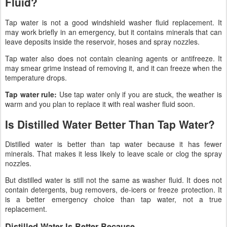
Fluid?
Tap water is not a good windshield washer fluid replacement. It
may work briefly in an emergency, but it contains minerals that can
leave deposits inside the reservoir, hoses and spray nozzles.
Tap water also does not contain cleaning agents or antifreeze. It
may smear grime instead of removing it, and it can freeze when the
temperature drops.
Tap water rule:
Use tap water only if you are stuck, the weather is
warm and you plan to replace it with real washer fluid soon.
Is Distilled Water Better Than Tap Water?
Distilled water is better than tap water because it has fewer
minerals. That makes it less likely to leave scale or clog the spray
nozzles.
But distilled water is still not the same as washer fluid. It does not
contain detergents, bug removers, de-icers or freeze protection. It
is a better emergency choice than tap water, not a true
replacement.
Distilled Water Is Better Because