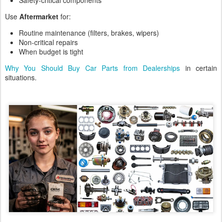
Safety-critical components
Use
Aftermarket
for:
Routine maintenance (filters, brakes, wipers)
Non-critical repairs
When budget is tight
Why You Should Buy Car Parts from Dealerships
in certain
situations.