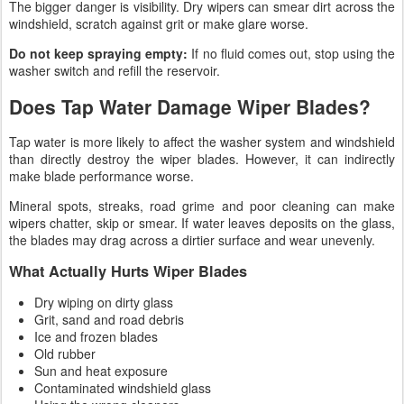
The bigger danger is visibility. Dry wipers can smear dirt across the
windshield, scratch against grit or make glare worse.
Do not keep spraying empty:
If no fluid comes out, stop using the
washer switch and refill the reservoir.
Does Tap Water Damage Wiper Blades?
Tap water is more likely to affect the washer system and windshield
than directly destroy the wiper blades. However, it can indirectly
make blade performance worse.
Mineral spots, streaks, road grime and poor cleaning can make
wipers chatter, skip or smear. If water leaves deposits on the glass,
the blades may drag across a dirtier surface and wear unevenly.
What Actually Hurts Wiper Blades
Dry wiping on dirty glass
Grit, sand and road debris
Ice and frozen blades
Old rubber
Sun and heat exposure
Contaminated windshield glass