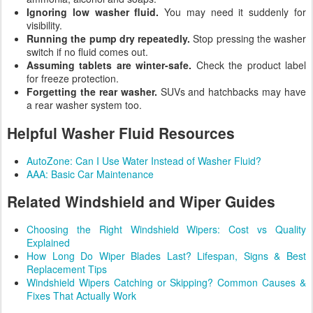
Ignoring low washer fluid.
You may need it suddenly for
visibility.
Running the pump dry repeatedly.
Stop pressing the washer
switch if no fluid comes out.
Assuming tablets are winter-safe.
Check the product label
for freeze protection.
Forgetting the rear washer.
SUVs and hatchbacks may have
a rear washer system too.
Helpful Washer Fluid Resources
AutoZone: Can I Use Water Instead of Washer Fluid?
AAA: Basic Car Maintenance
Related Windshield and Wiper Guides
Choosing the Right Windshield Wipers: Cost vs Quality
Explained
How Long Do Wiper Blades Last? Lifespan, Signs & Best
Replacement Tips
Windshield Wipers Catching or Skipping? Common Causes &
Fixes That Actually Work