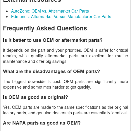
AutoZone: OEM vs. Aftermarket Car Parts
Edmunds: Aftermarket Versus Manufacturer Car Parts
Frequently Asked Questions
Is it better to use OEM or aftermarket parts?
It depends on the part and your priorities. OEM is safer for critical
repairs, while quality aftermarket parts are excellent for routine
maintenance and offer big savings.
What are the disadvantages of OEM parts?
The biggest downside is cost. OEM parts are significantly more
expensive and sometimes harder to get quickly.
Is OEM as good as original?
Yes. OEM parts are made to the same specifications as the original
factory parts, and genuine dealership parts are essentially identical.
Are NAPA parts as good as OEM?