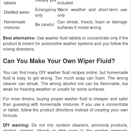
tablets
included
Emergency
Warm weather and short-term use
Distilled water
only
only
Homemade
Can streak, freeze, foam or damage
Be careful
mixtures
surfaces if mixed wrong
Best alternative:
Use washer fluid tablets or concentrate only if the
product is meant for automotive washer systems and you follow the
mixing directions.
Can You Make Your Own Wiper Fluid?
You can find many DIY washer fluid recipes online, but homemade
fluid is easy to get wrong. Too much soap can foam. The wrong
cleaner can streak. The wrong alcohol mix can be flammable, too
weak for freezing weather or unsafe for some surfaces.
For most drivers, buying proper washer fluid is cheaper and safer
than guessing with homemade mixtures. If you use a concentrate
or tablet, follow the product directions instead of creating your own
formula.
DIY warning:
Do not mix random cleaners, ammonia products,
alcohol, vinegar, bleach or dish soap in the washer reservoir.