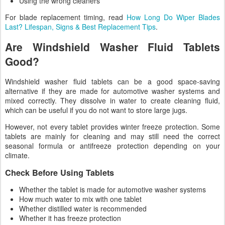
Using the wrong cleaners
For blade replacement timing, read
How Long Do Wiper Blades
Last? Lifespan, Signs & Best Replacement Tips
.
Are Windshield Washer Fluid Tablets
Good?
Windshield washer fluid tablets can be a good space-saving
alternative if they are made for automotive washer systems and
mixed correctly. They dissolve in water to create cleaning fluid,
which can be useful if you do not want to store large jugs.
However, not every tablet provides winter freeze protection. Some
tablets are mainly for cleaning and may still need the correct
seasonal formula or antifreeze protection depending on your
climate.
Check Before Using Tablets
Whether the tablet is made for automotive washer systems
How much water to mix with one tablet
Whether distilled water is recommended
Whether it has freeze protection