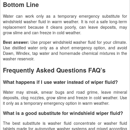
Bottom Line
Water can work only as a temporary emergency substitute for
windshield washer fluid in warm weather. It is not a safe long-term
replacement because it cleans poorly, can leave deposits, may
grow slime and can freeze in cold weather.
Best answer:
Use proper windshield washer fluid for your climate.
Use distilled water only as a short emergency option, and avoid
Dawn, Windex, tap water and homemade chemical mixtures in the
washer reservoir.
Frequently Asked Questions FAQ’s
What happens if I use water instead of wiper fluid?
Water may streak, smear bugs and road grime, leave mineral
deposits, clog nozzles, grow slime and freeze in cold weather. Use
it only as a temporary emergency option in warm weather.
What is a good substitute for windshield wiper fluid?
The best substitute is washer fluid concentrate or washer fluid
tablets made for automotive washer systems and mixed according