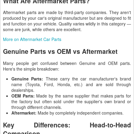
What Are Aftermarket Parts?
Aftermarket parts are made by third-party companies. They aren't
produced by your car's original manufacturer but are designed to fit
and function on your vehicle. Quality varies wildly in this category —
some are junk, while others are excellent.
More on Aftermarket Car Parts
Genuine Parts vs OEM vs Aftermarket
Many people get confused between Genuine and OEM parts.
Here's the simple breakdown:
Genuine Parts:
These carry the car manufacturer's brand
name (Toyota, Ford, Honda, etc.) and are sold through
dealerships.
OEM Parts:
Made by the same supplier that makes parts for
the factory but often sold under the supplier's own brand or
through different channels.
Aftermarket:
Made by completely independent companies.
Key Differences: Head-to-Head
Comparison