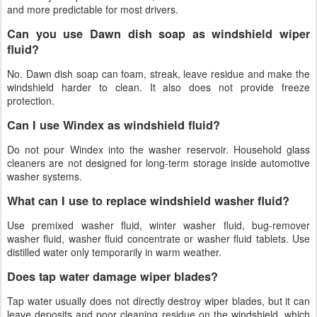
and more predictable for most drivers.
Can you use Dawn dish soap as windshield wiper
fluid?
No. Dawn dish soap can foam, streak, leave residue and make the
windshield harder to clean. It also does not provide freeze
protection.
Can I use Windex as windshield fluid?
Do not pour Windex into the washer reservoir. Household glass
cleaners are not designed for long-term storage inside automotive
washer systems.
What can I use to replace windshield washer fluid?
Use premixed washer fluid, winter washer fluid, bug-remover
washer fluid, washer fluid concentrate or washer fluid tablets. Use
distilled water only temporarily in warm weather.
Does tap water damage wiper blades?
Tap water usually does not directly destroy wiper blades, but it can
leave deposits and poor cleaning residue on the windshield, which