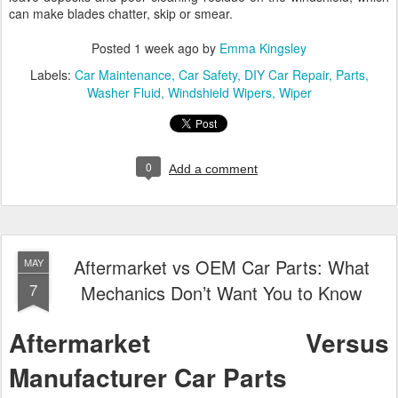
can make blades chatter, skip or smear.
Posted
1 week ago
by
Emma Kingsley
Labels:
Car Maintenance
Car Safety
DIY Car Repair
Parts
Washer Fluid
Windshield Wipers
Wiper
0
Add a comment
Aftermarket vs OEM Car Parts: What
MAY
7
Mechanics Don’t Want You to Know
Aftermarket Versus
Manufacturer Car Parts