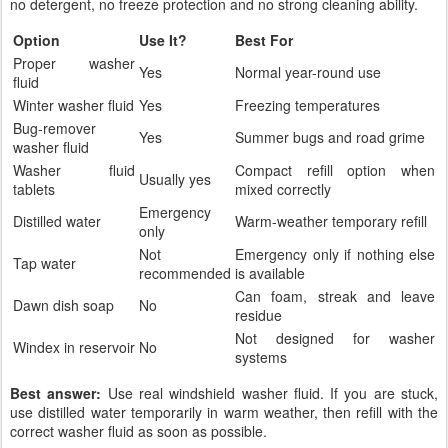
no detergent, no freeze protection and no strong cleaning ability.
Option
Use It?
Best For
Proper washer
Yes
Normal year-round use
fluid
Winter washer fluid
Yes
Freezing temperatures
Bug-remover
Yes
Summer bugs and road grime
washer fluid
Washer fluid
Compact refill option when
Usually yes
tablets
mixed correctly
Emergency
Distilled water
Warm-weather temporary refill
only
Not
Emergency only if nothing else
Tap water
recommended
is available
Can foam, streak and leave
Dawn dish soap
No
residue
Not designed for washer
Windex in reservoir
No
systems
Best answer:
Use real windshield washer fluid. If you are stuck,
use distilled water temporarily in warm weather, then refill with the
correct washer fluid as soon as possible.