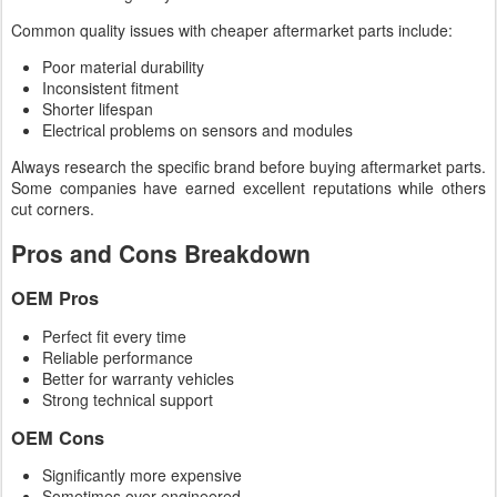
Common quality issues with cheaper aftermarket parts include:
Poor material durability
Inconsistent fitment
Shorter lifespan
Electrical problems on sensors and modules
Always research the specific brand before buying aftermarket parts.
Some companies have earned excellent reputations while others
cut corners.
Pros and Cons Breakdown
OEM Pros
Perfect fit every time
Reliable performance
Better for warranty vehicles
Strong technical support
OEM Cons
Significantly more expensive
Sometimes over-engineered