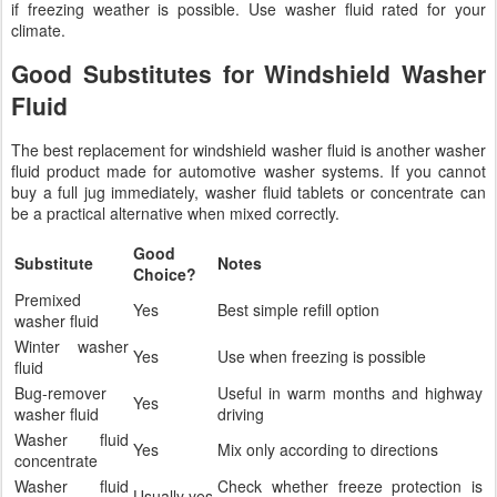
if freezing weather is possible. Use washer fluid rated for your
climate.
Good Substitutes for Windshield Washer
Fluid
The best replacement for windshield washer fluid is another washer
fluid product made for automotive washer systems. If you cannot
buy a full jug immediately, washer fluid tablets or concentrate can
be a practical alternative when mixed correctly.
Good
Substitute
Notes
Choice?
Premixed
Yes
Best simple refill option
washer fluid
Winter washer
Yes
Use when freezing is possible
fluid
Bug-remover
Useful in warm months and highway
Yes
washer fluid
driving
Washer fluid
Yes
Mix only according to directions
concentrate
Washer fluid
Check whether freeze protection is
Usually yes