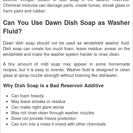
Chemical mixtures can damage parts, create fumes, streak glass or
harm paint and rubber.
Can You Use Dawn Dish Soap as Washer
Fluid?
Dawn dish soap should not be used as windshield washer fluid.
Dish soap can create too much foam, leave residue, smear on the
windshield and make the washer system harder to rinse clean.
A tiny amount of mild soap may appear in some homemade
recipes, but it is easy to overdo. Washer fluid is designed to clean
glass at spray-nozzle strength without foaming like dishwater.
Why Dish Soap Is a Bad Reservoir Additive
Can foam heavily
May leave streaks or residue
Can make night glare worse
May not rinse clean through washer nozzles
Does not provide freeze protection
Can turn into a mess if mixed with other chemicals