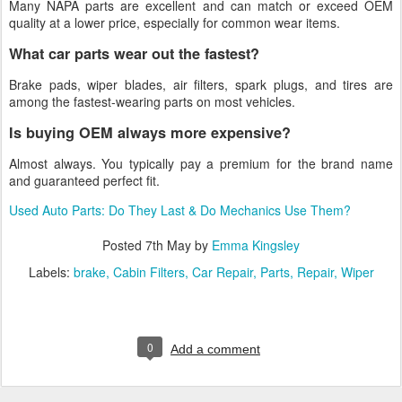
Many NAPA parts are excellent and can match or exceed OEM
quality at a lower price, especially for common wear items.
What car parts wear out the fastest?
Brake pads, wiper blades, air filters, spark plugs, and tires are
among the fastest-wearing parts on most vehicles.
Is buying OEM always more expensive?
Almost always. You typically pay a premium for the brand name
and guaranteed perfect fit.
Used Auto Parts: Do They Last & Do Mechanics Use Them?
Posted
7th May
by
Emma Kingsley
Labels:
brake
Cabin Filters
Car Repair
Parts
Repair
Wiper
0
Add a comment