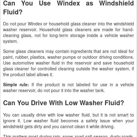
Can You Use Windex as Windshield
Fluid?
Do not pour Windex or household glass cleaner into the windshield
washer reservoir. Household glass cleaners are made for hand-
cleaning glass, not for long-term storage inside a vehicle washer
system.
Some glass cleaners may contain ingredients that are not ideal for
paint, rubber, plastics, washer pumps or outdoor driving conditions.
Use automotive washer fluid in the reservoir and save household
glass cleaner for controlled cleaning outside the washer system, if
the product label allows it.
Simple rule:
If the product is not labeled for use in a vehicle
washer reservoir, do not pour it into the washer tank.
Can You Drive With Low Washer Fluid?
You can usually drive with low washer fluid, but it is not smart to
ignore it. Low washer fluid becomes a safety issue when your
windshield gets dirty and you cannot clean it while driving.
This matters most during rain, snow, road-salt season, dusty roads,