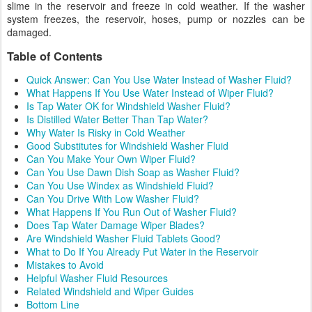
slime in the reservoir and freeze in cold weather. If the washer
system freezes, the reservoir, hoses, pump or nozzles can be
damaged.
Table of Contents
Quick Answer: Can You Use Water Instead of Washer Fluid?
What Happens If You Use Water Instead of Wiper Fluid?
Is Tap Water OK for Windshield Washer Fluid?
Is Distilled Water Better Than Tap Water?
Why Water Is Risky in Cold Weather
Good Substitutes for Windshield Washer Fluid
Can You Make Your Own Wiper Fluid?
Can You Use Dawn Dish Soap as Washer Fluid?
Can You Use Windex as Windshield Fluid?
Can You Drive With Low Washer Fluid?
What Happens If You Run Out of Washer Fluid?
Does Tap Water Damage Wiper Blades?
Are Windshield Washer Fluid Tablets Good?
What to Do If You Already Put Water in the Reservoir
Mistakes to Avoid
Helpful Washer Fluid Resources
Related Windshield and Wiper Guides
Bottom Line