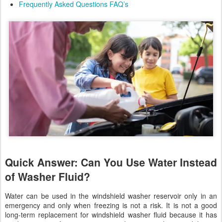
Frequently Asked Questions FAQ’s
Quick Answer: Can You Use Water Instead
of Washer Fluid?
Water can be used in the windshield washer reservoir only in an
emergency and only when freezing is not a risk. It is not a good
long-term replacement for windshield washer fluid because it has