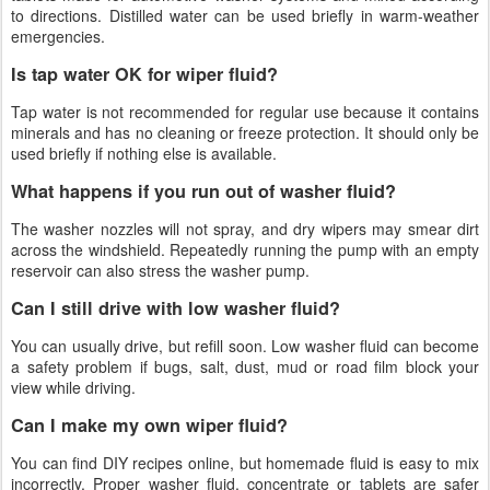
to directions. Distilled water can be used briefly in warm-weather
emergencies.
Is tap water OK for wiper fluid?
Tap water is not recommended for regular use because it contains
minerals and has no cleaning or freeze protection. It should only be
used briefly if nothing else is available.
What happens if you run out of washer fluid?
The washer nozzles will not spray, and dry wipers may smear dirt
across the windshield. Repeatedly running the pump with an empty
reservoir can also stress the washer pump.
Can I still drive with low washer fluid?
You can usually drive, but refill soon. Low washer fluid can become
a safety problem if bugs, salt, dust, mud or road film block your
view while driving.
Can I make my own wiper fluid?
You can find DIY recipes online, but homemade fluid is easy to mix
incorrectly. Proper washer fluid, concentrate or tablets are safer