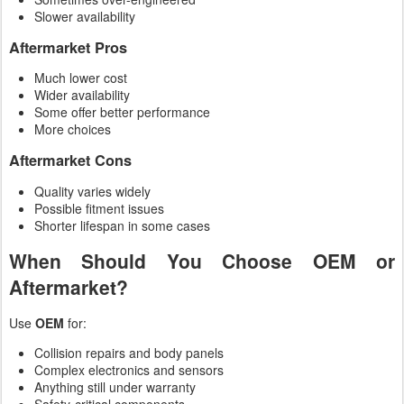
Slower availability
Aftermarket Pros
Much lower cost
Wider availability
Some offer better performance
More choices
Aftermarket Cons
Quality varies widely
Possible fitment issues
Shorter lifespan in some cases
When Should You Choose OEM or
Aftermarket?
Use
OEM
for:
Collision repairs and body panels
Complex electronics and sensors
Anything still under warranty