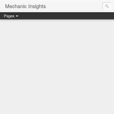
Mechanic Insights
Pages
Save money on car maintenance with proven oil change deal
Compare car batteries, understand warranties and recalls, a