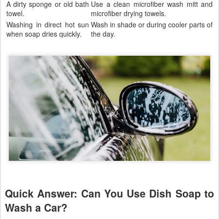
A dirty sponge or old bath
Use a clean microfiber wash mitt and
towel.
microfiber drying towels.
Washing in direct hot sun
Wash in shade or during cooler parts of
when soap dries quickly.
the day.
Quick Answer: Can You Use Dish Soap to
Wash a Car?