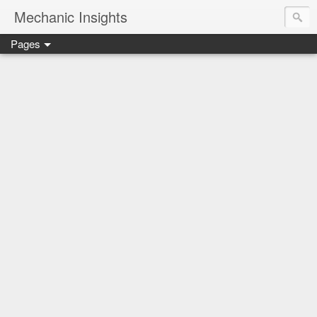
Mechanic Insights
Pages
Save money on car maintenance with proven oil change deal
Compare car batteries, understand warranties and recalls, a