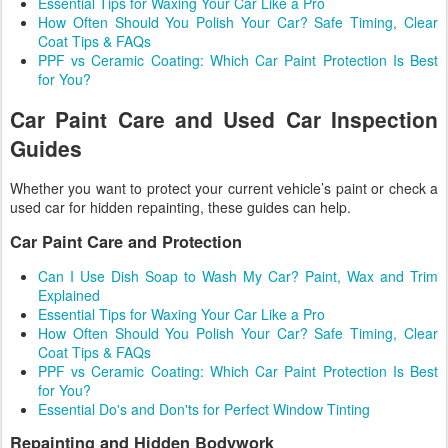
Essential Tips for Waxing Your Car Like a Pro
How Often Should You Polish Your Car? Safe Timing, Clear
Coat Tips & FAQs
PPF vs Ceramic Coating: Which Car Paint Protection Is Best
for You?
Car Paint Care and Used Car Inspection
Guides
Whether you want to protect your current vehicle’s paint or check a
used car for hidden repainting, these guides can help.
Car Paint Care and Protection
Can I Use Dish Soap to Wash My Car? Paint, Wax and Trim
Explained
Essential Tips for Waxing Your Car Like a Pro
How Often Should You Polish Your Car? Safe Timing, Clear
Coat Tips & FAQs
PPF vs Ceramic Coating: Which Car Paint Protection Is Best
for You?
Essential Do's and Don'ts for Perfect Window Tinting
Repainting and Hidden Bodywork