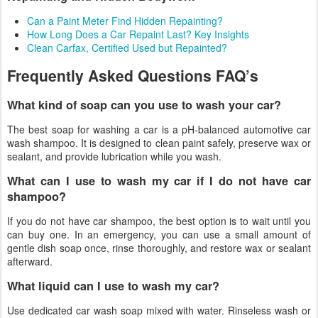
Can a Paint Meter Find Hidden Repainting?
How Long Does a Car Repaint Last? Key Insights
Clean Carfax, Certified Used but Repainted?
Frequently Asked Questions FAQ’s
What kind of soap can you use to wash your car?
The best soap for washing a car is a pH-balanced automotive car
wash shampoo. It is designed to clean paint safely, preserve wax or
sealant, and provide lubrication while you wash.
What can I use to wash my car if I do not have car
shampoo?
If you do not have car shampoo, the best option is to wait until you
can buy one. In an emergency, you can use a small amount of
gentle dish soap once, rinse thoroughly, and restore wax or sealant
afterward.
What liquid can I use to wash my car?
Use dedicated car wash soap mixed with water. Rinseless wash or