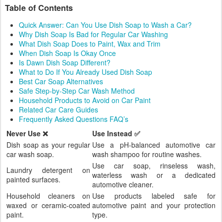
Table of Contents
Quick Answer: Can You Use Dish Soap to Wash a Car?
Why Dish Soap Is Bad for Regular Car Washing
What Dish Soap Does to Paint, Wax and Trim
When Dish Soap Is Okay Once
Is Dawn Dish Soap Different?
What to Do If You Already Used Dish Soap
Best Car Soap Alternatives
Safe Step-by-Step Car Wash Method
Household Products to Avoid on Car Paint
Related Car Care Guides
Frequently Asked Questions FAQ’s
Never Use ❌
Use Instead ✅
Dish soap as your regular
Use a pH-balanced automotive car
car wash soap.
wash shampoo for routine washes.
Use car soap, rinseless wash,
Laundry detergent on
waterless wash or a dedicated
painted surfaces.
automotive cleaner.
Household cleaners on
Use products labeled safe for
waxed or ceramic-coated
automotive paint and your protection
paint.
type.