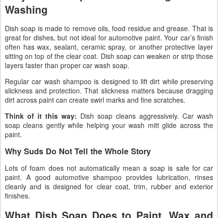
Washing
Dish soap is made to remove oils, food residue and grease. That is
great for dishes, but not ideal for automotive paint. Your car’s finish
often has wax, sealant, ceramic spray, or another protective layer
sitting on top of the clear coat. Dish soap can weaken or strip those
layers faster than proper car wash soap.
Regular car wash shampoo is designed to lift dirt while preserving
slickness and protection. That slickness matters because dragging
dirt across paint can create swirl marks and fine scratches.
Think of it this way:
Dish soap cleans aggressively. Car wash
soap cleans gently while helping your wash mitt glide across the
paint.
Why Suds Do Not Tell the Whole Story
Lots of foam does not automatically mean a soap is safe for car
paint. A good automotive shampoo provides lubrication, rinses
cleanly and is designed for clear coat, trim, rubber and exterior
finishes.
What Dish Soap Does to Paint, Wax and