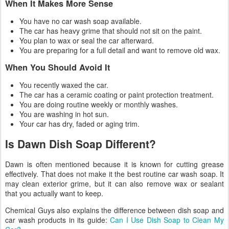
When It Makes More Sense
You have no car wash soap available.
The car has heavy grime that should not sit on the paint.
You plan to wax or seal the car afterward.
You are preparing for a full detail and want to remove old wax.
When You Should Avoid It
You recently waxed the car.
The car has a ceramic coating or paint protection treatment.
You are doing routine weekly or monthly washes.
You are washing in hot sun.
Your car has dry, faded or aging trim.
Is Dawn Dish Soap Different?
Dawn is often mentioned because it is known for cutting grease
effectively. That does not make it the best routine car wash soap. It
may clean exterior grime, but it can also remove wax or sealant
that you actually want to keep.
Chemical Guys also explains the difference between dish soap and
car wash products in its guide:
Can I Use Dish Soap to Clean My