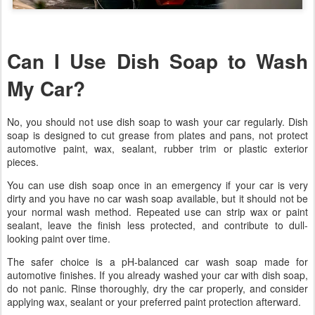
Can I Use Dish Soap to Wash
My Car?
No, you should not use dish soap to wash your car regularly. Dish
soap is designed to cut grease from plates and pans, not protect
automotive paint, wax, sealant, rubber trim or plastic exterior
pieces.
You can use dish soap once in an emergency if your car is very
dirty and you have no car wash soap available, but it should not be
your normal wash method. Repeated use can strip wax or paint
sealant, leave the finish less protected, and contribute to dull-
looking paint over time.
The safer choice is a pH-balanced car wash soap made for
automotive finishes. If you already washed your car with dish soap,
do not panic. Rinse thoroughly, dry the car properly, and consider
applying wax, sealant or your preferred paint protection afterward.