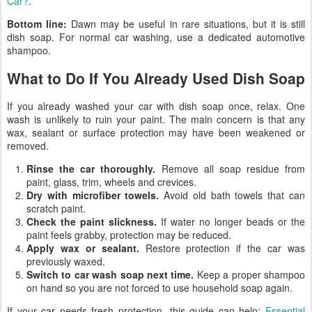
Car?
.
Bottom line:
Dawn may be useful in rare situations, but it is still
dish soap. For normal car washing, use a dedicated automotive
shampoo.
What to Do If You Already Used Dish Soap
If you already washed your car with dish soap once, relax. One
wash is unlikely to ruin your paint. The main concern is that any
wax, sealant or surface protection may have been weakened or
removed.
Rinse the car thoroughly.
Remove all soap residue from
paint, glass, trim, wheels and crevices.
Dry with microfiber towels.
Avoid old bath towels that can
scratch paint.
Check the paint slickness.
If water no longer beads or the
paint feels grabby, protection may be reduced.
Apply wax or sealant.
Restore protection if the car was
previously waxed.
Switch to car wash soap next time.
Keep a proper shampoo
on hand so you are not forced to use household soap again.
If your car needs fresh protection, this guide can help:
Essential