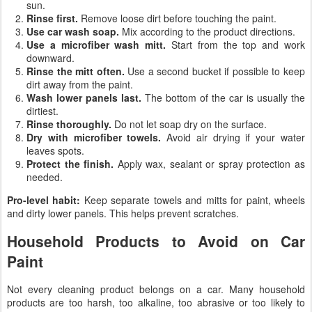
sun.
Rinse first.
Remove loose dirt before touching the paint.
Use car wash soap.
Mix according to the product directions.
Use a microfiber wash mitt.
Start from the top and work
downward.
Rinse the mitt often.
Use a second bucket if possible to keep
dirt away from the paint.
Wash lower panels last.
The bottom of the car is usually the
dirtiest.
Rinse thoroughly.
Do not let soap dry on the surface.
Dry with microfiber towels.
Avoid air drying if your water
leaves spots.
Protect the finish.
Apply wax, sealant or spray protection as
needed.
Pro-level habit:
Keep separate towels and mitts for paint, wheels
and dirty lower panels. This helps prevent scratches.
Household Products to Avoid on Car
Paint
Not every cleaning product belongs on a car. Many household
products are too harsh, too alkaline, too abrasive or too likely to