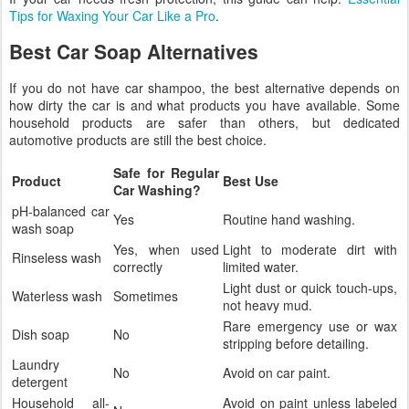
Tips for Waxing Your Car Like a Pro
.
Best Car Soap Alternatives
If you do not have car shampoo, the best alternative depends on
how dirty the car is and what products you have available. Some
household products are safer than others, but dedicated
automotive products are still the best choice.
Safe for Regular
Product
Best Use
Car Washing?
pH-balanced car
Yes
Routine hand washing.
wash soap
Yes, when used
Light to moderate dirt with
Rinseless wash
correctly
limited water.
Light dust or quick touch-ups,
Waterless wash
Sometimes
not heavy mud.
Rare emergency use or wax
Dish soap
No
stripping before detailing.
Laundry
No
Avoid on car paint.
detergent
Household all-
Avoid on paint unless labeled