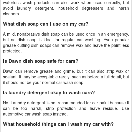
waterless wash products can also work when used correctly, but
avoid laundry detergent, household degreasers and harsh
cleaners.
What dish soap can I use on my car?
A mild, nonabrasive dish soap can be used once in an emergency,
but no dish soap is ideal for regular car washing. Even popular
grease-cutting dish soaps can remove wax and leave the paint less
protected.
Is Dawn dish soap safe for cars?
Dawn can remove grease and grime, but it can also strip wax or
sealant. It may be acceptable rarely, such as before a full detail, but
it should not be your normal car wash soap.
Is laundry detergent okay to wash cars?
No. Laundry detergent is not recommended for car paint because it
can be too harsh, strip protection and leave residue. Use
automotive car wash soap instead.
What household things can I wash my car with?