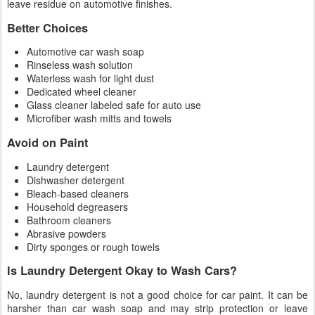
leave residue on automotive finishes.
Better Choices
Automotive car wash soap
Rinseless wash solution
Waterless wash for light dust
Dedicated wheel cleaner
Glass cleaner labeled safe for auto use
Microfiber wash mitts and towels
Avoid on Paint
Laundry detergent
Dishwasher detergent
Bleach-based cleaners
Household degreasers
Bathroom cleaners
Abrasive powders
Dirty sponges or rough towels
Is Laundry Detergent Okay to Wash Cars?
No, laundry detergent is not a good choice for car paint. It can be
harsher than car wash soap and may strip protection or leave