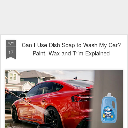
Can I Use Dish Soap to Wash My Car?
MAY
17
Paint, Wax and Trim Explained