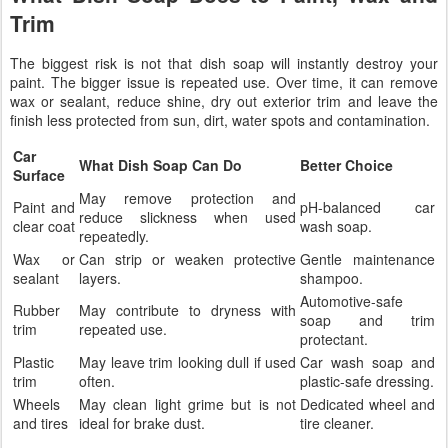
Trim
The biggest risk is not that dish soap will instantly destroy your
paint. The bigger issue is repeated use. Over time, it can remove
wax or sealant, reduce shine, dry out exterior trim and leave the
finish less protected from sun, dirt, water spots and contamination.
Car
What Dish Soap Can Do
Better Choice
Surface
May remove protection and
Paint and
pH-balanced car
reduce slickness when used
clear coat
wash soap.
repeatedly.
Wax or
Can strip or weaken protective
Gentle maintenance
sealant
layers.
shampoo.
Automotive-safe
Rubber
May contribute to dryness with
soap and trim
trim
repeated use.
protectant.
Plastic
May leave trim looking dull if used
Car wash soap and
trim
often.
plastic-safe dressing.
Wheels
May clean light grime but is not
Dedicated wheel and
and tires
ideal for brake dust.
tire cleaner.