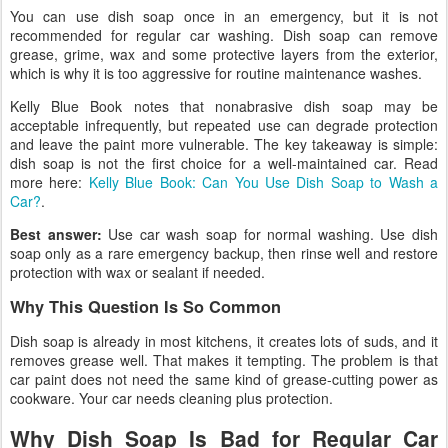
You can use dish soap once in an emergency, but it is not
recommended for regular car washing. Dish soap can remove
grease, grime, wax and some protective layers from the exterior,
which is why it is too aggressive for routine maintenance washes.
Kelly Blue Book notes that nonabrasive dish soap may be
acceptable infrequently, but repeated use can degrade protection
and leave the paint more vulnerable. The key takeaway is simple:
dish soap is not the first choice for a well-maintained car. Read
more here:
Kelly Blue Book: Can You Use Dish Soap to Wash a
Car?
.
Best answer:
Use car wash soap for normal washing. Use dish
soap only as a rare emergency backup, then rinse well and restore
protection with wax or sealant if needed.
Why This Question Is So Common
Dish soap is already in most kitchens, it creates lots of suds, and it
removes grease well. That makes it tempting. The problem is that
car paint does not need the same kind of grease-cutting power as
cookware. Your car needs cleaning plus protection.
Why Dish Soap Is Bad for Regular Car