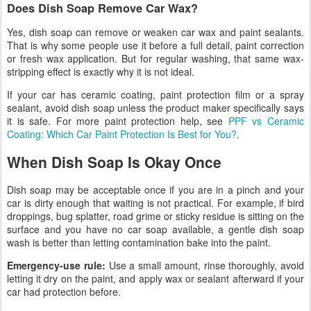
Does Dish Soap Remove Car Wax?
Yes, dish soap can remove or weaken car wax and paint sealants.
That is why some people use it before a full detail, paint correction
or fresh wax application. But for regular washing, that same wax-
stripping effect is exactly why it is not ideal.
If your car has ceramic coating, paint protection film or a spray
sealant, avoid dish soap unless the product maker specifically says
it is safe. For more paint protection help, see
PPF vs Ceramic
Coating: Which Car Paint Protection Is Best for You?
.
When Dish Soap Is Okay Once
Dish soap may be acceptable once if you are in a pinch and your
car is dirty enough that waiting is not practical. For example, if bird
droppings, bug splatter, road grime or sticky residue is sitting on the
surface and you have no car soap available, a gentle dish soap
wash is better than letting contamination bake into the paint.
Emergency-use rule:
Use a small amount, rinse thoroughly, avoid
letting it dry on the paint, and apply wax or sealant afterward if your
car had protection before.