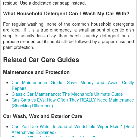
residue. Use a dedicated car soap instead.
What Household Detergent Can I Wash My Car With?
For regular washing, none of the common household detergents
are ideal. If it is a true emergency, a small amount of gentle dish
soap is usually less risky than harsh laundry detergent or all-
purpose cleaner, but it should still be followed by a proper rinse and
paint protection.
Related Car Care Guides
Maintenance and Protection
Car Maintenance Guide: Save Money and Avoid Costly
Repairs
Classic Car Maintenance: The Mechanic’s Ultimate Guide
Gas Cars vs EVs: How Often They REALLY Need Maintenance
(Shocking Difference)
Car Wash, Wax and Exterior Care
Can You Use Water Instead of Windshield Wiper Fluid? (Best
Alternatives Explained)