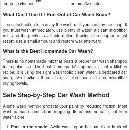
No
purpose cleaner
automotive-safe.
What Can I Use If I Run Out of Car Wash Soap?
The safest option is to delay the wash until you can buy car soap. If
you must wash immediately, use plenty of water, a clean microfiber
mitt, and the gentlest available option. If using dish soap as a last
resort, use a small amount and restore wax afterward.
What Is the Best Homemade Car Wash?
There is no homemade mix that beats a proper car wash shampoo
for regular use. The best “homemade” approach is not a kitchen
recipe; it is using the right wash tools: clean water, a dedicated car
soap, two buckets if possible, a microfiber mitt and microfiber
drying towels.
Safe Step-by-Step Car Wash Method
A safe wash method protects your paint by reducing friction. Most
wash damage comes from dragging dirt across the paint, not from
water alone.
Park in the shade.
Avoid washing on hot panels or in direct