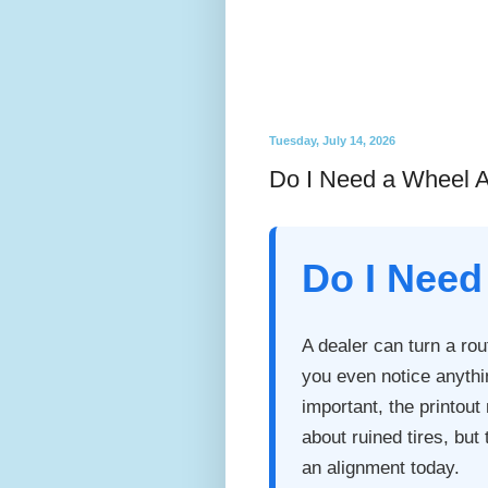
Tuesday, July 14, 2026
Do I Need a Wheel A
Do I Need
A dealer can turn a rou
you even notice anythi
important, the printou
about ruined tires, bu
an alignment today.