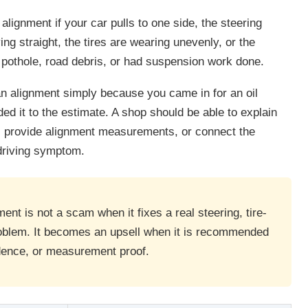
lignment if your car pulls to one side, the steering
ing straight, the tires are wearing unevenly, or the
, pothole, road debris, or had suspension work done.
n alignment simply because you came in for an oil
ed it to the estimate. A shop should be able to explain
, provide alignment measurements, or connect the
driving symptom.
nt is not a scam when it fixes a real steering, tire-
oblem. It becomes an upsell when it is recommended
dence, or measurement proof.