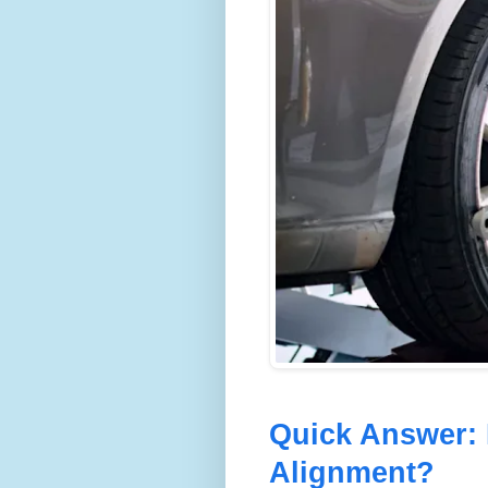
Quick Answer:
Alignment?