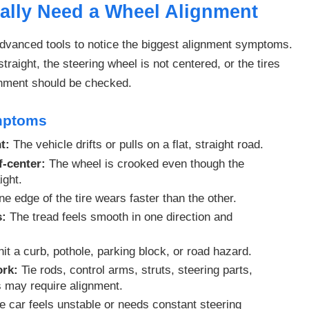
ally Need a Wheel Alignment
dvanced tools to notice the biggest alignment symptoms.
straight, the steering wheel is not centered, or the tires
gnment should be checked.
mptoms
t:
The vehicle drifts or pulls on a flat, straight road.
f-center:
The wheel is crooked even though the
ight.
e edge of the tire wears faster than the other.
s:
The tread feels smooth in one direction and
it a curb, pothole, parking block, or road hazard.
ork:
Tie rods, control arms, struts, steering parts,
s may require alignment.
 car feels unstable or needs constant steering