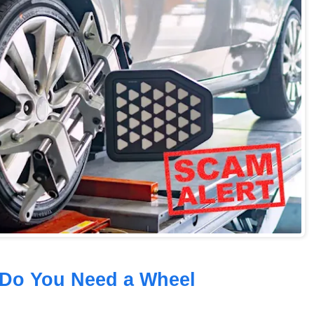
 Do You Need a Wheel