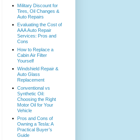
Military Discount for
Tires, Oil Changes &
Auto Repairs
Evaluating the Cost of
AAA Auto Repair
Services: Pros and
Cons
How to Replace a
Cabin Air Filter
Yourself
Windshield Repair &
Auto Glass
Replacement
Conventional vs
Synthetic Oil:
Choosing the Right
Motor Oil for Your
Vehicle
Pros and Cons of
Owning a Tesla: A
Practical Buyer’s
Guide