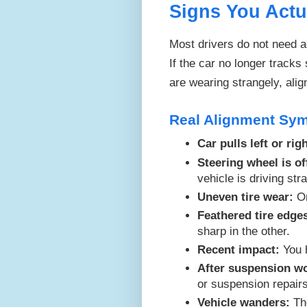
Signs You Actu
Most drivers do not need a
If the car no longer tracks 
are wearing strangely, ali
Real Alignment Sy
Car pulls left or righ
Steering wheel is of
vehicle is driving stra
Uneven tire wear:
On
Feathered tire edge
sharp in the other.
Recent impact:
You h
After suspension w
or suspension repair
Vehicle wanders:
The