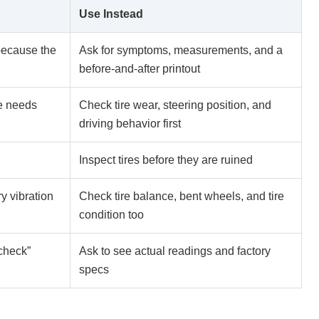
Use Instead
because the
Ask for symptoms, measurements, and a
before-and-after printout
e needs
Check tire wear, steering position, and
driving behavior first
Inspect tires before they are ruined
y vibration
Check tire balance, bent wheels, and tire
condition too
 check”
Ask to see actual readings and factory
specs