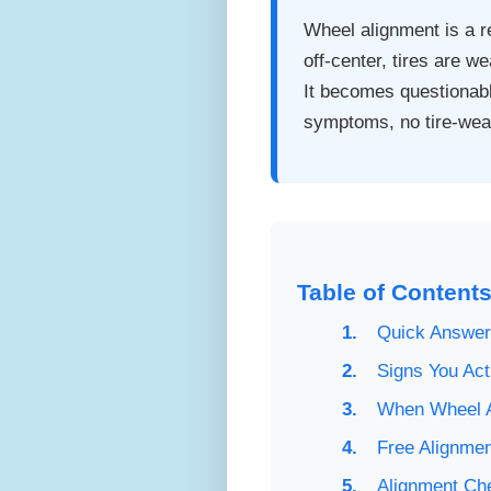
Wheel alignment is a re
off-center, tires are w
It becomes questionabl
symptoms, no tire-wear
Table of Content
Quick Answer
Signs You Act
When Wheel A
Free Alignmen
Alignment Ch