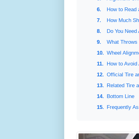
How to Read a
How Much Sho
Do You Need 
What Throws 
Wheel Alignme
How to Avoid
Official Tire
Related Tire 
Bottom Line
Frequently A