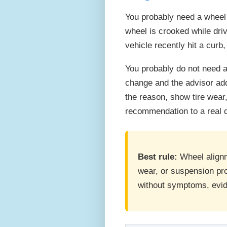
You probably need a wheel a
wheel is crooked while driv
vehicle recently hit a curb
You probably do not need a
change and the advisor add
the reason, show tire wear
recommendation to a real 
Best rule:
Wheel alignme
wear, or suspension pr
without symptoms, evi