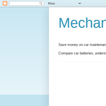
Mechani
Save money on car maintenance
Compare car batteries, underst