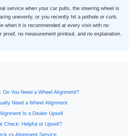
al service when your car pulls, the steering wheel is
earing unevenly, or you recently hit a pothole or curb.
e when it is recommended at every visit with no
 proof, no measurement printout, and no explanation.
s
: Do You Need a Wheel Alignment?
ually Need a Wheel Alignment
lignment Is a Dealer Upsell
t Check: Helpful or Upsell?
eck vs Alignment Service