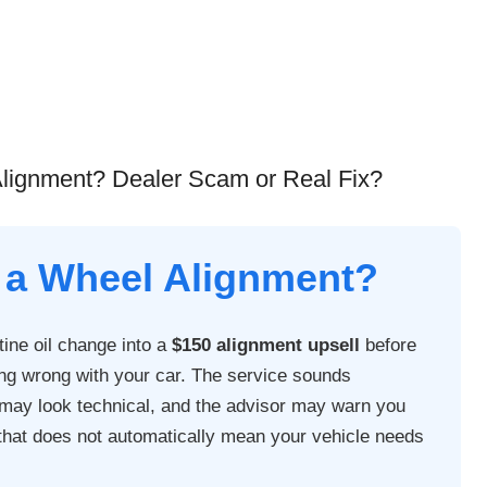
lignment? Dealer Scam or Real Fix?
 a Wheel Alignment?
tine oil change into a
$150 alignment upsell
before
ng wrong with your car. The service sounds
t may look technical, and the advisor may warn you
t that does not automatically mean your vehicle needs