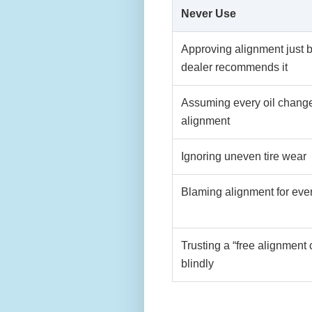
Never Use
Approving alignment just 
dealer recommends it
Assuming every oil chang
alignment
Ignoring uneven tire wear
Blaming alignment for ever
Trusting a “free alignment
blindly