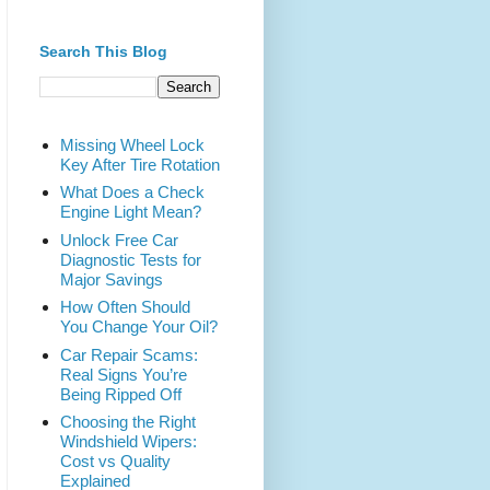
Search This Blog
Missing Wheel Lock
Key After Tire Rotation
What Does a Check
Engine Light Mean?
Unlock Free Car
Diagnostic Tests for
Major Savings
How Often Should
You Change Your Oil?
Car Repair Scams:
Real Signs You’re
Being Ripped Off
Choosing the Right
Windshield Wipers:
Cost vs Quality
Explained