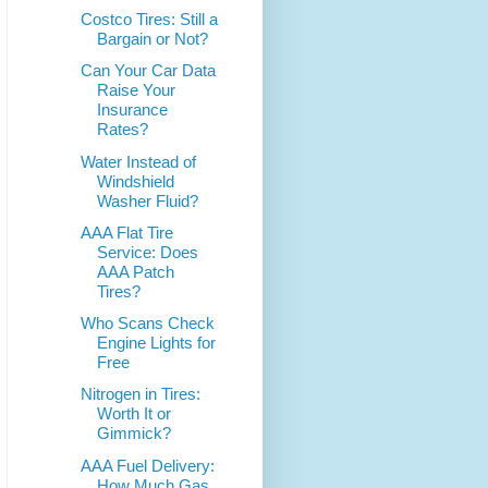
Costco Tires: Still a
Bargain or Not?
Can Your Car Data
Raise Your
Insurance
Rates?
Water Instead of
Windshield
Washer Fluid?
AAA Flat Tire
Service: Does
AAA Patch
Tires?
Who Scans Check
Engine Lights for
Free
Nitrogen in Tires:
Worth It or
Gimmick?
AAA Fuel Delivery:
How Much Gas