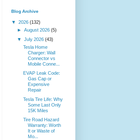
Blog Archive
▼
2026
(132)
►
August 2026
(5)
▼
July 2026
(43)
Tesla Home
Charger: Wall
Connector vs
Mobile Conne...
EVAP Leak Code:
Gas Cap or
Expensive
Repair
Tesla Tire Life: Why
Some Last Only
15K Miles
Tire Road Hazard
Warranty: Worth
It or Waste of
Mo...