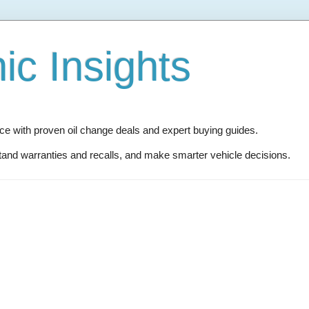
c Insights
 with proven oil change deals and expert buying guides.
and warranties and recalls, and make smarter vehicle decisions.