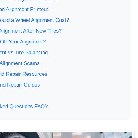
n Alignment Printout
uld a Wheel Alignment Cost?
Alignment After New Tires?
Off Your Alignment?
nt vs Tire Balancing
 Alignment Scams
 and Repair Resources
and Repair Guides
sked Questions FAQ’s